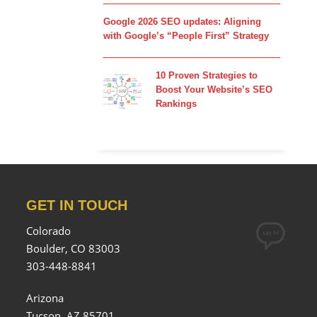
Google 2026 SEO updates: Aligning
with Google’s “People First” Strategy
10 Proven Strategies to
Boost Your Website’s SEO
Rankings
GET IN TOUCH
Colorado
Boulder, CO 83003
303-448-8841
Arizona
Tucson, AZ 85701