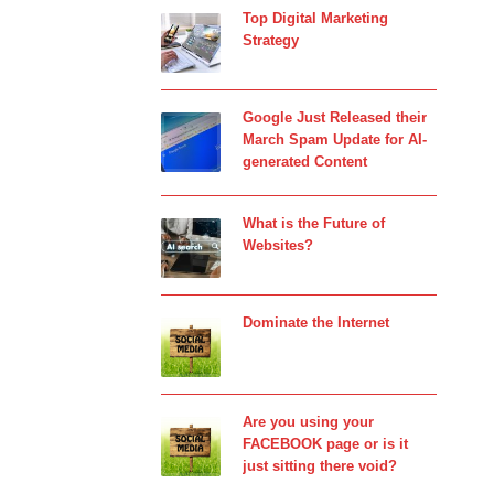
Top Digital Marketing
Strategy
Google Just Released their
March Spam Update for AI-
generated Content
What is the Future of
Websites?
Dominate the Internet
Are you using your
FACEBOOK page or is it
just sitting there void?