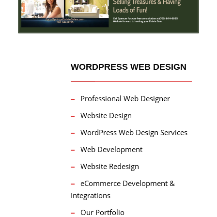
WORDPRESS WEB DESIGN
Professional Web Designer
Website Design
WordPress Web Design Services
Web Development
Website Redesign
eCommerce Development &
Integrations
Our Portfolio