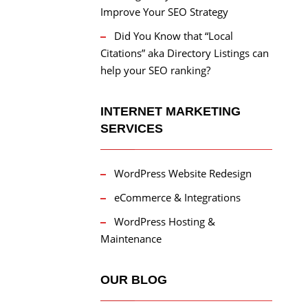
Improve Your SEO Strategy
Did You Know that “Local
Citations” aka Directory Listings can
help your SEO ranking?
INTERNET MARKETING
SERVICES
WordPress Website Redesign
eCommerce & Integrations
WordPress Hosting &
Maintenance
OUR BLOG