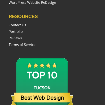
WordPress Website ReDesign
RESOURCES
Contact Us
Portfolio
Reviews
Terms of Service