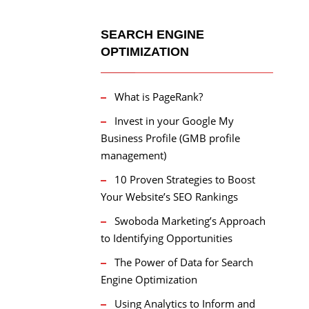
SEARCH ENGINE
OPTIMIZATION
What is PageRank?
Invest in your Google My
Business Profile (GMB profile
management)
10 Proven Strategies to Boost
Your Website’s SEO Rankings
Swoboda Marketing’s Approach
to Identifying Opportunities
The Power of Data for Search
Engine Optimization
Using Analytics to Inform and