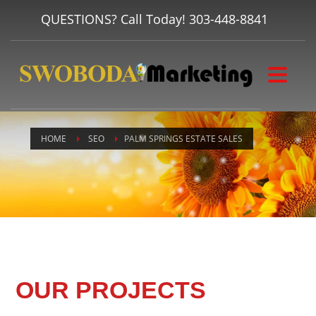
QUESTIONS? Call Today!
303-448-8841
HOME
SEO
PALM SPRINGS ESTATE SALES
OUR PROJECTS