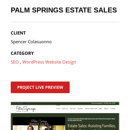
PALM SPRINGS ESTATE SALES
CLIENT
Spencer Colasuonno
CATEGORY
SEO
,
WordPress Website Design
PROJECT LIVE PREVIEW