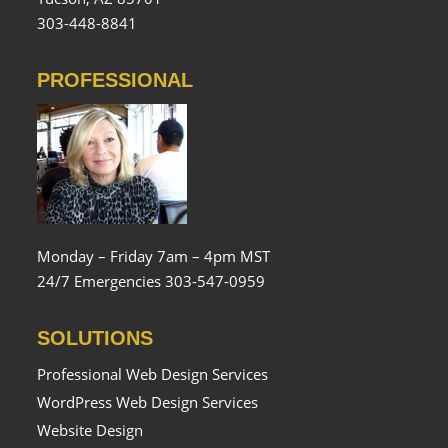
303-448-8841
PROFESSIONAL
Monday – Friday 7am – 4pm MST
24/7 Emergencies 303-547-0959
SOLUTIONS
Professional Web Design Services
WordPress Web Design Services
Website Design