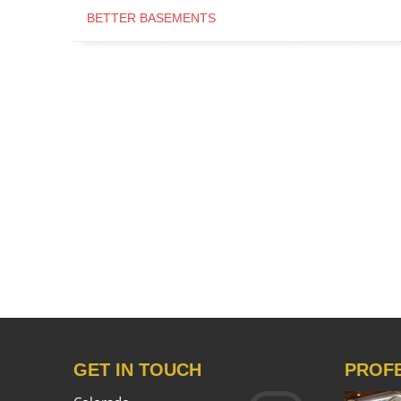
BETTER BASEMENTS
GET IN TOUCH
PROF