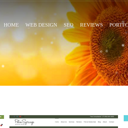
HOME
WEB DESIGN
SEO
REVIEWS
PORTF