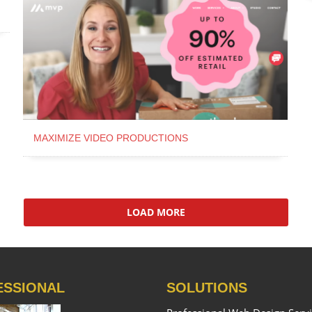
MAXIMIZE VIDEO PRODUCTIONS
LOAD MORE
ESSIONAL
SOLUTIONS