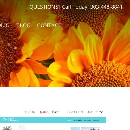
QUESTIONS? Call Today!
303-448-8841
OLIO
BLOG
CONTACT
SORT BY:
NAME
DATE
DIRECTION:
ASC
DESC