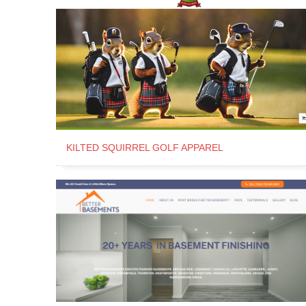
KILTED SQUIRREL GOLF APPAREL