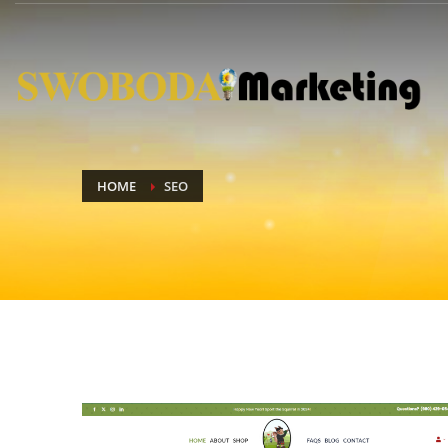
HOME
SEO