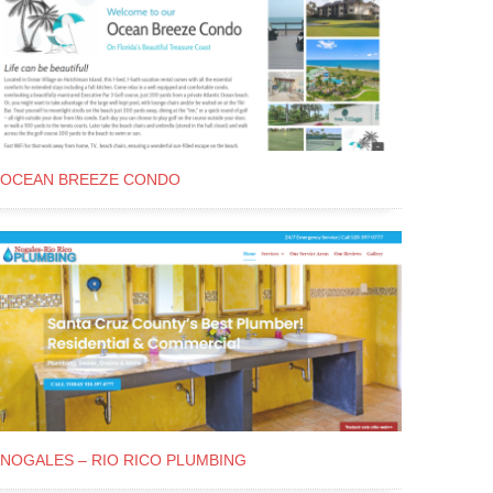
OCEAN BREEZE CONDO
NOGALES – RIO RICO PLUMBING