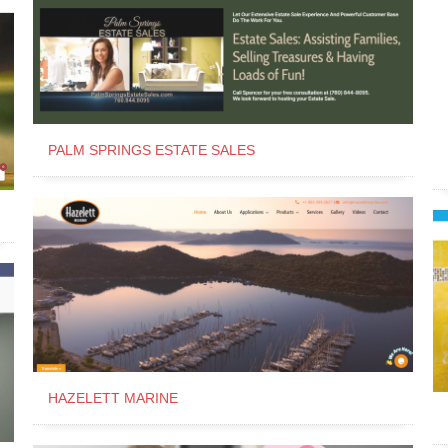
PALM SPRINGS ESTATE SALES
HAZELETT MARINE