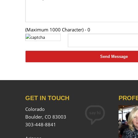
(Maximum 1000 Character) -
0
GET IN TOUCH
PROF
Colorado
Boulder, CO 83003
303-448-8841