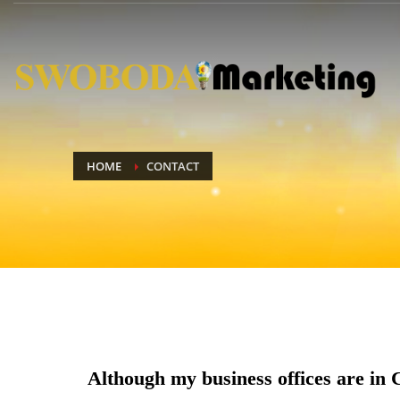
HOME
CONTACT
Although my business offices are in 