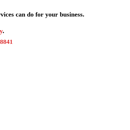
vices can do for your business.
y
.
-8841