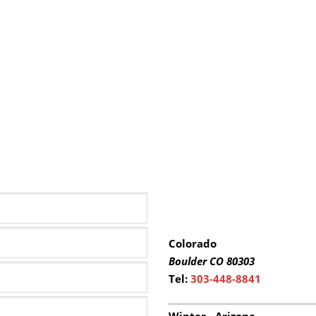
Colorado
Boulder
CO 80303
Tel:
303-448-8841
Winter - Arizona