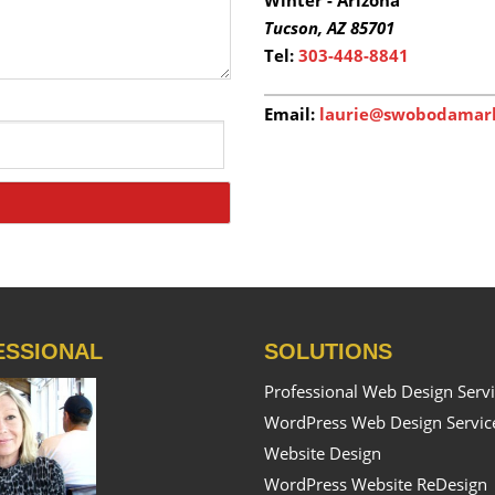
Tucson,
AZ 85701
Tel:
303-448-8841
Email:
laurie@swobodamar
ESSIONAL
SOLUTIONS
Professional Web Design Serv
WordPress Web Design Servic
Website Design
WordPress Website ReDesign