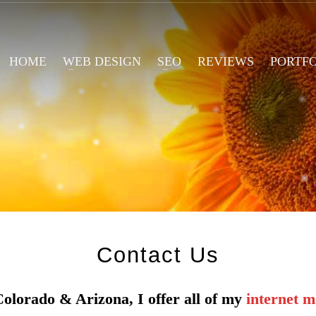
HOME
WEB DESIGN
SEO
REVIEWS
PORTF
Contact
U
s
Colorado & Arizona, I offer all of my
internet m