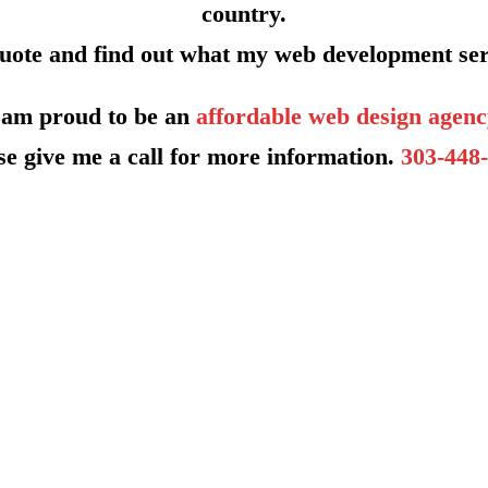
country.
quote and find out what my web development ser
 am proud to be an
affordable web design agenc
se give me a call for more information.
303-448