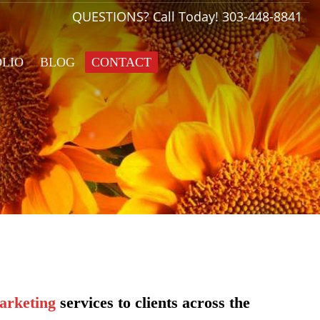
QUESTIONS? Call Today!
303-448-8841
OLIO
BLOG
CONTACT
arketing
services to clients across the