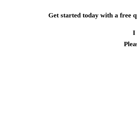
Get started today with a free 
I
Plea