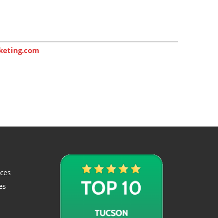
keting.com
ices
es