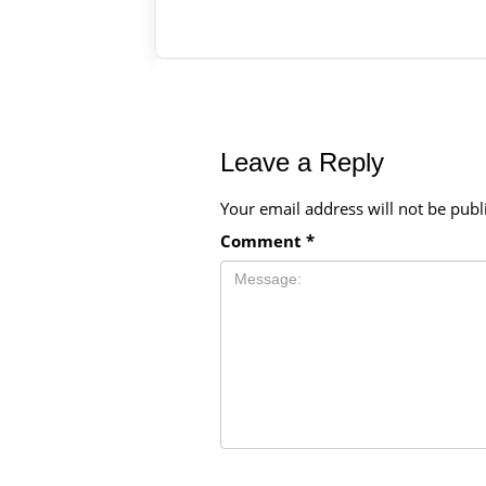
Leave a Reply
Your email address will not be publ
Comment
*