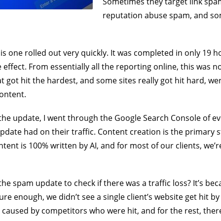
Sometimes they target link spa
reputation abuse spam, and so
one rolled out very quickly. It was completed in only 19 ho
 effect. From essentially all the reporting online, this was n
t got hit the hardest, and some sites really got hit hard, we
ontent.
 the update, I went through the Google Search Console of ev
ate had on their traffic. Content creation is the primary st
content is 100% written by AI, and for most of our clients, we
 the spam update to check if there was a traffic loss? It’s 
re enough, we didn’t see a single client’s website get hit b
ely caused by competitors who were hit, and for the rest, ther