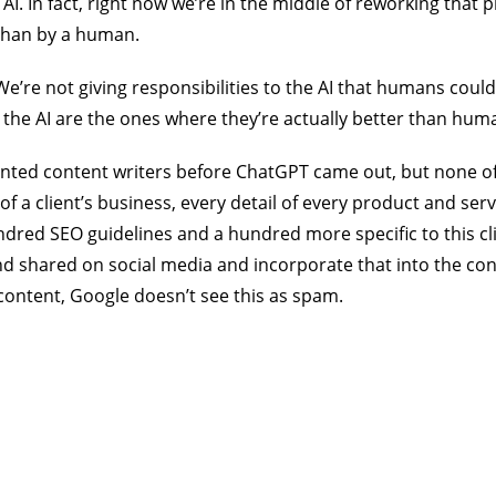
I. In fact, right now we’re in the middle of reworking that 
 than by a human.
 We’re not giving responsibilities to the AI that humans could
o the AI are the ones where they’re actually better than hum
alented content writers before ChatGPT came out, but none o
f a client’s business, every detail of every product and s
red SEO guidelines and a hundred more specific to this cl
nd shared on social media and incorporate that into the co
content, Google doesn’t see this as spam.