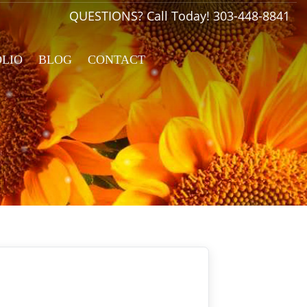
QUESTIONS? Call Today!
303-448-8841
OLIO
BLOG
CONTACT