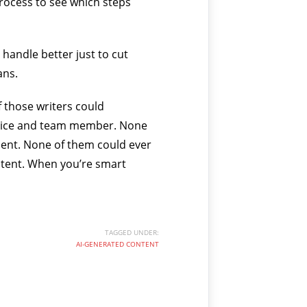
process to see which steps
 handle better just to cut
ans.
f those writers could
ervice and team member. None
ient. None of them could ever
ntent. When you’re smart
TAGGED UNDER:
AI-GENERATED CONTENT