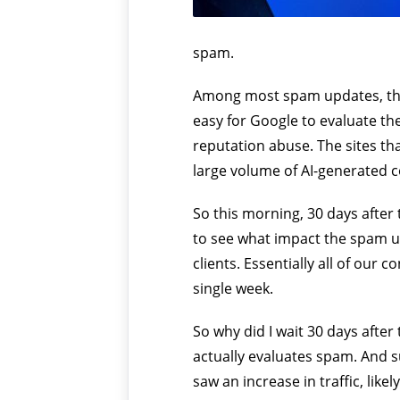
spam.
Among most spam updates, this 
easy for Google to evaluate the
reputation abuse. The sites tha
large volume of AI-generated c
So this morning, 30 days after
to see what impact the spam upd
clients. Essentially all of our 
single week.
So why did I wait 30 days after
actually evaluates spam. And su
saw an increase in traffic, lik