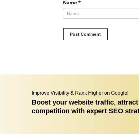
Name
*
Improve Visibility & Rank Higher on Google!
Boost your website traffic, attra
competition with expert SEO stra