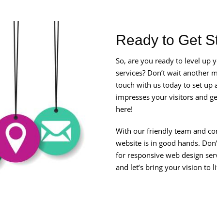
Ready to Get S
So, are you ready to level up
services? Don’t wait another mi
touch with us today to set up a
impresses your visitors and get
here!
With our friendly team and co
website is in good hands. Don
for responsive web design ser
and let’s bring your vision to l