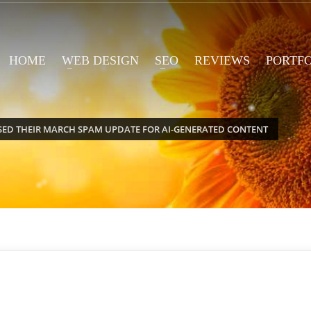
HOME
WEB DESIGN
SEO
REVIEWS
PORTF
SED THEIR MARCH SPAM UPDATE FOR AI-GENERATED CONTENT