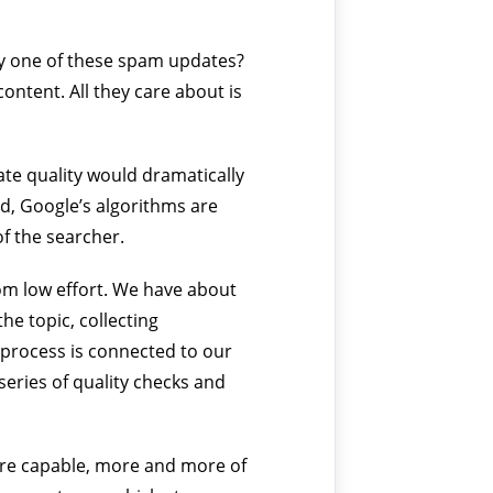
by one of these spam updates?
ontent. All they care about is
uate quality would dramatically
ad, Google’s algorithms are
of the searcher.
from low effort. We have about
he topic, collecting
 process is connected to our
series of quality checks and
more capable, more and more of