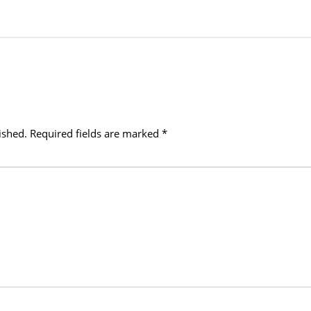
ished.
Required fields are marked
*