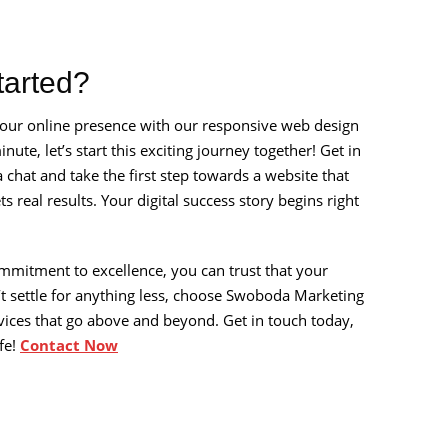
tarted?
 your online presence with our responsive web design
nute, let’s start this exciting journey together! Get in
 chat and take the first step towards a website that
s real results. Your digital success story begins right
mmitment to excellence, you can trust that your
’t settle for anything less, choose Swoboda Marketing
vices that go above and beyond. Get in touch today,
ife!
Contact Now