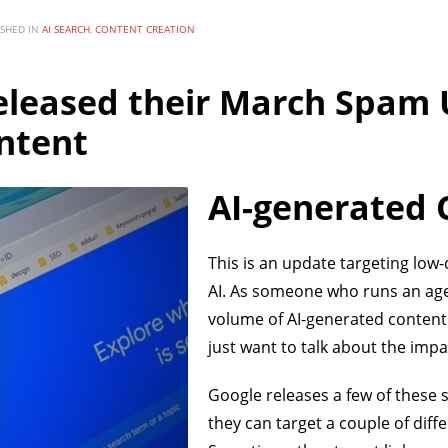
ISHED IN
AI SEARCH
,
CONTENT CREATION
eleased their March Spam 
ntent
AI-generated 
This is an update targeting low
AI. As someone who runs an age
volume of AI-generated content 
just want to talk about the impa
Google releases a few of these
they can target a couple of diff