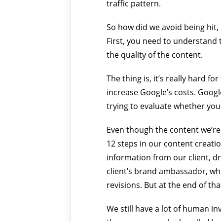
traffic pattern.
So how did we avoid being hit,
First, you need to understand t
the quality of the content.
The thing is, it’s really hard f
increase Google’s costs. Google
trying to evaluate whether your
Even though the content we’re g
12 steps in our content creati
information from our client, dr
client’s brand ambassador, whi
revisions. But at the end of tha
We still have a lot of human i