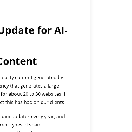
Update for AI-
Content
-quality content generated by
ncy that generates a large
for about 20 to 30 websites, I
ct this has had on our clients.
 spam updates every year, and
erent types of spam.