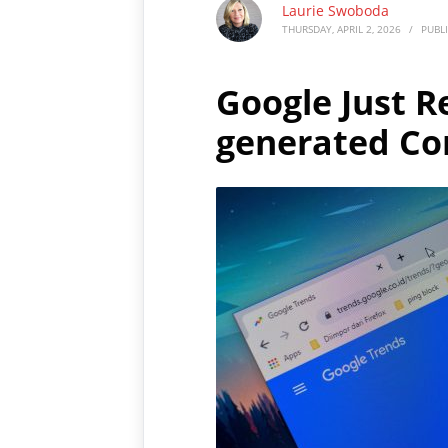
Laurie Swoboda
THURSDAY, APRIL 2, 2026
/
PUBL
Google Just R
generated Co