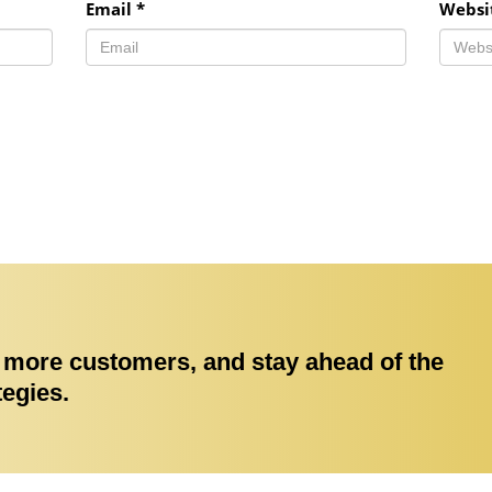
Email
*
Websi
ct more customers, and stay ahead of the
tegies.