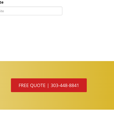
te
FREE QUOTE | 303-448-8841