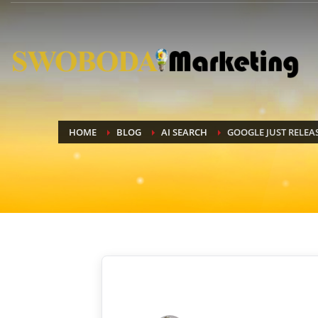
HOME
BLOG
AI SEARCH
GOOGLE JUST RELEA