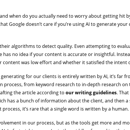
 and when do you actually need to worry about getting hit 
hat Google doesn’t care if you’re using AI to generate your c
or their algorithms to detect quality. Even attempting to eval
 has no idea if your content is accurate or insightful. Inste
 content was low effort and whether it satisfied the intent 
enerating for our clients is entirely written by AI, it’s far 
on process, from keyword research to in-depth research on t
afting the article according to
our writing guidelines
. That
ch has a bunch of information about the client, and then a 
t process, it’s rare that a single word is written by a human.
nvolvement in our process, but as the tools get more and 