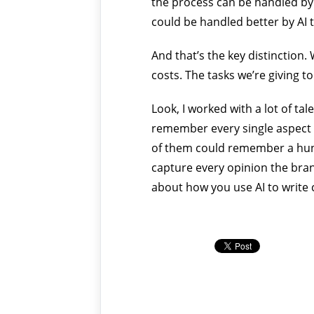
the process can be handled by A
could be handled better by AI
And that’s the key distinction.
costs. The tasks we’re giving t
Look, I worked with a lot of t
remember every single aspect o
of them could remember a hund
capture every opinion the bra
about how you use AI to write 