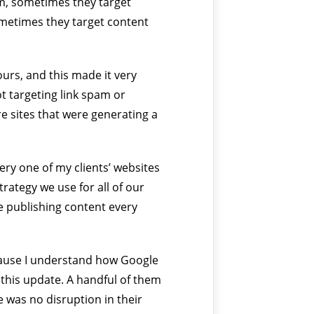
m, sometimes they target
metimes they target content
urs, and this made it very
ot targeting link spam or
re sites that were generating a
ery one of my clients’ websites
rategy we use for all of our
’re publishing content every
because I understand how Google
y this update. A handful of them
e was no disruption in their