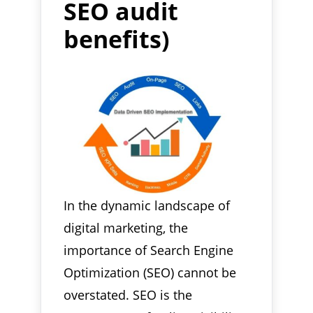
SEO audit
benefits)
In the dynamic landscape of
digital marketing, the
importance of Search Engine
Optimization (SEO) cannot be
overstated. SEO is the