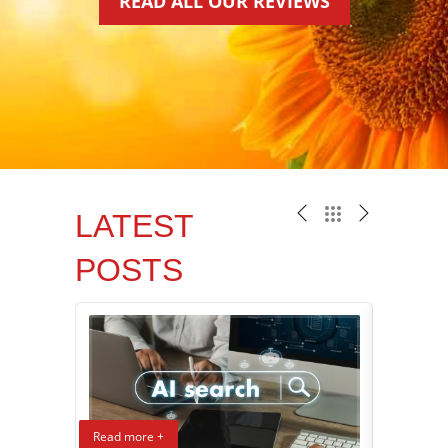
READ ALL OUR REVIEWS
LATEST
POSTS
Read more +
Read mor