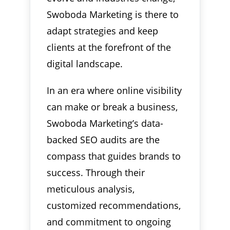
Swoboda Marketing is there to
adapt strategies and keep
clients at the forefront of the
digital landscape.
In an era where online visibility
can make or break a business,
Swoboda Marketing’s data-
backed SEO audits are the
compass that guides brands to
success. Through their
meticulous analysis,
customized recommendations,
and commitment to ongoing