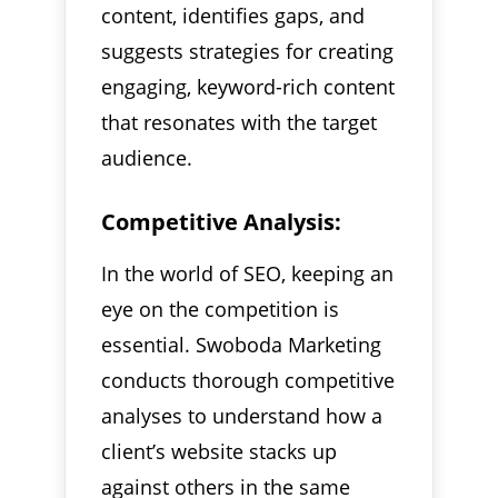
content, identifies gaps, and
suggests strategies for creating
engaging, keyword-rich content
that resonates with the target
audience.
Competitive Analysis:
In the world of SEO, keeping an
eye on the competition is
essential. Swoboda Marketing
conducts thorough competitive
analyses to understand how a
client’s website stacks up
against others in the same