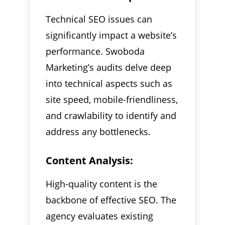
Technical SEO issues can
significantly impact a website’s
performance. Swoboda
Marketing’s audits delve deep
into technical aspects such as
site speed, mobile-friendliness,
and crawlability to identify and
address any bottlenecks.
Content Analysis:
High-quality content is the
backbone of effective SEO. The
agency evaluates existing