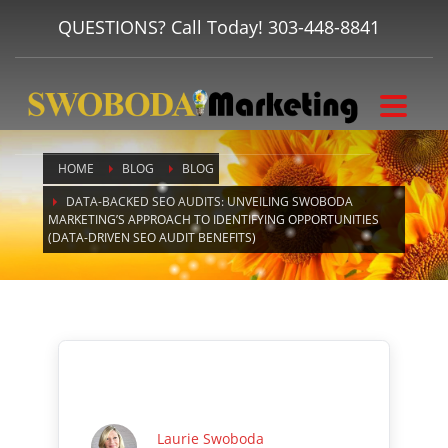
QUESTIONS? Call Today!
303-448-8841
HOME
BLOG
BLOG
DATA-BACKED SEO AUDITS: UNVEILING SWOBODA
MARKETING’S APPROACH TO IDENTIFYING OPPORTUNITIES
(DATA-DRIVEN SEO AUDIT BENEFITS)
Laurie Swoboda