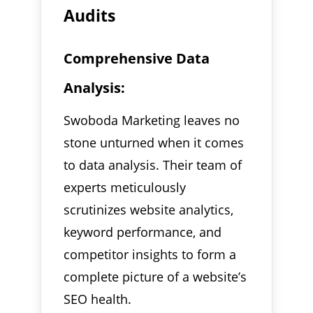
Audits
Comprehensive Data
Analysis:
Swoboda Marketing leaves no
stone unturned when it comes
to data analysis. Their team of
experts meticulously
scrutinizes website analytics,
keyword performance, and
competitor insights to form a
complete picture of a website’s
SEO health.