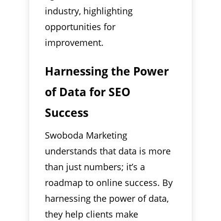
industry, highlighting
opportunities for
improvement.
Harnessing the Power
of Data for SEO
Success
Swoboda Marketing
understands that data is more
than just numbers; it’s a
roadmap to online success. By
harnessing the power of data,
they help clients make