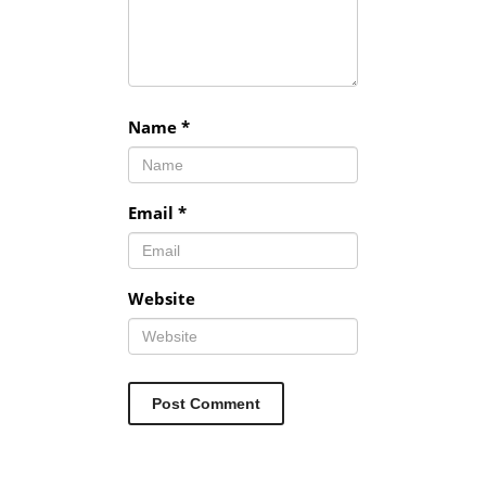
Name
*
Email
*
Website