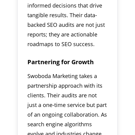
informed decisions that drive
tangible results. Their data-
backed SEO audits are not just
reports; they are actionable
roadmaps to SEO success.
Partnering for Growth
Swoboda Marketing takes a
partnership approach with its
clients. Their audits are not
just a one-time service but part
of an ongoing collaboration. As
search engine algorithms
evolve and industries change,