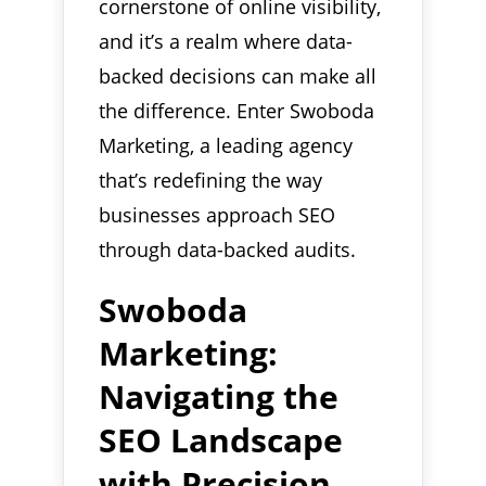
cornerstone of online visibility,
and it’s a realm where data-
backed decisions can make all
the difference. Enter Swoboda
Marketing, a leading agency
that’s redefining the way
businesses approach SEO
through data-backed audits.
Swoboda
Marketing:
Navigating the
SEO Landscape
with Precision