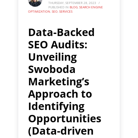
THURSDAY, SEPTEMBER 28, 2023
/
PUBLISHED IN
BLOG
,
SEARCH ENGINE
OPTIMIZATION
,
SEO
,
SERVICES
Data-Backed
SEO Audits:
Unveiling
Swoboda
Marketing’s
Approach to
Identifying
Opportunities
(Data-driven