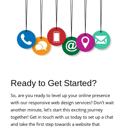
Ready to Get Started?
So, are you ready to level up your online presence
with our responsive web design services? Don’t wait
another minute, let’s start this exciting journey
together! Get in touch with us today to set up a chat
and take the first step towards a website that