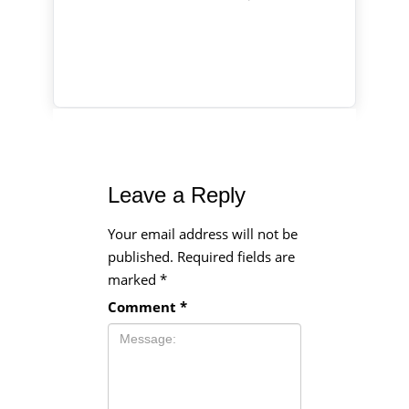
Leave a Reply
Your email address will not be
published.
Required fields are
marked
*
Comment
*