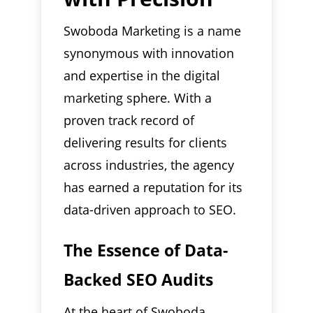
Swoboda Marketing is a name
synonymous with innovation
and expertise in the digital
marketing sphere. With a
proven track record of
delivering results for clients
across industries, the agency
has earned a reputation for its
data-driven approach to SEO.
The Essence of Data-
Backed SEO Audits
At the heart of Swoboda