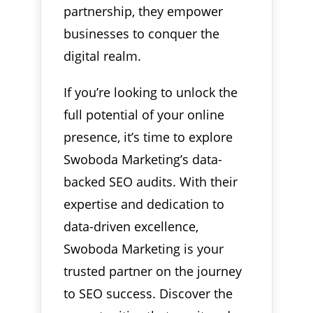
partnership, they empower
businesses to conquer the
digital realm.
If you’re looking to unlock the
full potential of your online
presence, it’s time to explore
Swoboda Marketing’s data-
backed SEO audits. With their
expertise and dedication to
data-driven excellence,
Swoboda Marketing is your
trusted partner on the journey
to SEO success. Discover the