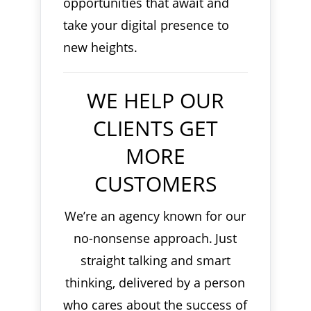
opportunities that await and
take your digital presence to
new heights.
WE HELP OUR
CLIENTS GET
MORE
CUSTOMERS
We’re an agency known for our
no-nonsense approach.
Just
straight talking and smart
thinking, delivered by a person
who cares about the success of