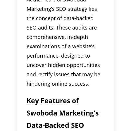
Marketing’s SEO strategy lies
the concept of data-backed
SEO audits. These audits are
comprehensive, in-depth
examinations of a website’s
performance, designed to
uncover hidden opportunities
and rectify issues that may be
hindering online success.
Key Features of
Swoboda Marketing’s
Data-Backed SEO