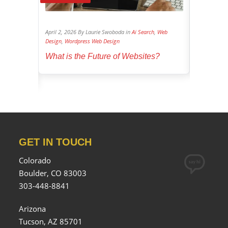
log
,
Search
April 2, 2026 By Laurie Swoboda in
Ai Search
,
Web
April 1, 202
Design
,
Wordpress Web Design
Social Media
ucial for
What is the Future of Websites?
Dominate
GET IN TOUCH
Colorado
Boulder, CO 83003
303-448-8841
Arizona
Tucson, AZ 85701