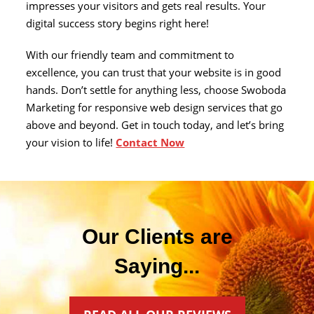
impresses your visitors and gets real results. Your
digital success story begins right here!
With our friendly team and commitment to
excellence, you can trust that your website is in good
hands. Don’t settle for anything less, choose Swoboda
Marketing for responsive web design services that go
above and beyond. Get in touch today, and let’s bring
your vision to life!
Contact Now
Our Clients are
Saying...