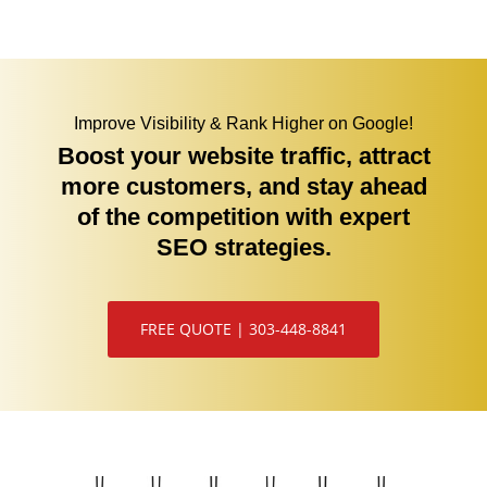
Improve Visibility & Rank Higher on Google!
Boost your website traffic, attract
more customers, and stay ahead
of the competition with expert
SEO strategies.
FREE QUOTE | 303-448-8841