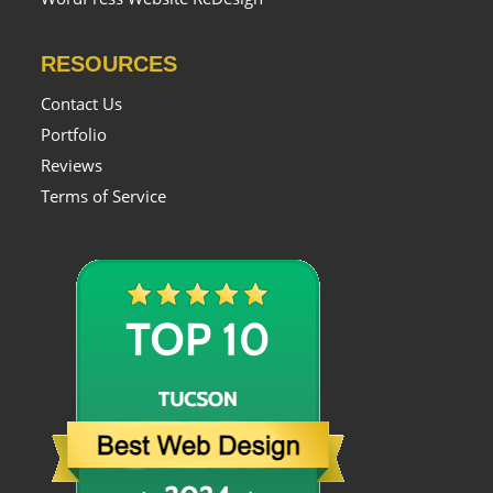
RESOURCES
Contact Us
Portfolio
Reviews
Terms of Service