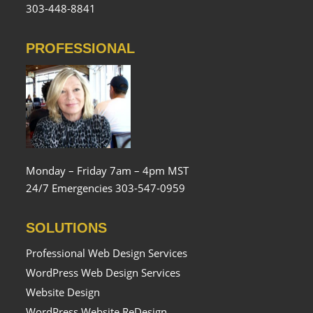
303-448-8841
PROFESSIONAL
Monday – Friday 7am – 4pm MST
24/7 Emergencies 303-547-0959
SOLUTIONS
Professional Web Design Services
WordPress Web Design Services
Website Design
WordPress Website ReDesign