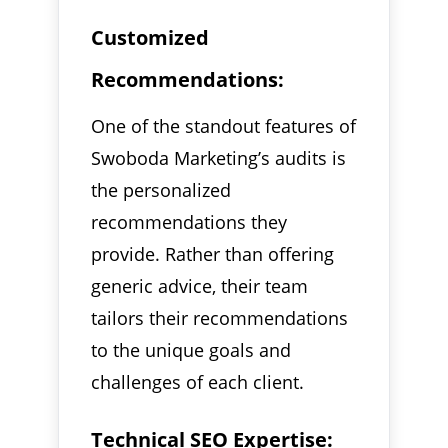
Customized
Recommendations:
One of the standout features of
Swoboda Marketing’s audits is
the personalized
recommendations they
provide. Rather than offering
generic advice, their team
tailors their recommendations
to the unique goals and
challenges of each client.
Technical SEO Expertise: