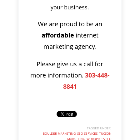
your business.
We are proud to be an
affordable
internet
marketing agency.
Please give us a call for
more information.
303-448-
8841
TAGGED UNDER:
BOULDER MARKETING
,
SEO SERVICES
,
TUCSON
MARKETING
,
WORDPRESS SEO