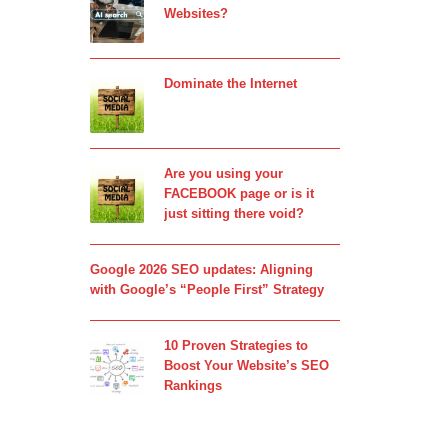
Websites?
Dominate the Internet
Are you using your
FACEBOOK page or is it
just sitting there void?
Google 2026 SEO updates: Aligning
with Google’s “People First” Strategy
10 Proven Strategies to
Boost Your Website’s SEO
Rankings