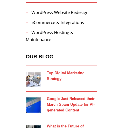
WordPress Website Redesign
eCommerce & Integrations
WordPress Hosting &
Maintenance
OUR BLOG
Top Digital Marketing
Strategy
Google Just Released their
March Spam Update for AI-
generated Content
What is the Future of