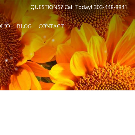
QUESTIONS? Call Today!
303-448-8841
OLIO
BLOG
CONTACT