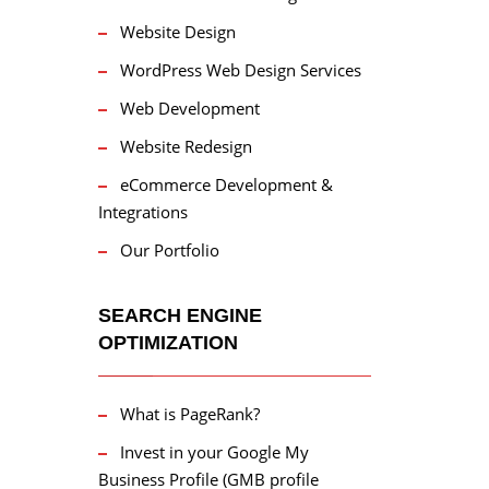
Website Design
WordPress Web Design Services
Web Development
Website Redesign
eCommerce Development &
Integrations
Our Portfolio
SEARCH ENGINE
OPTIMIZATION
What is PageRank?
Invest in your Google My
Business Profile (GMB profile