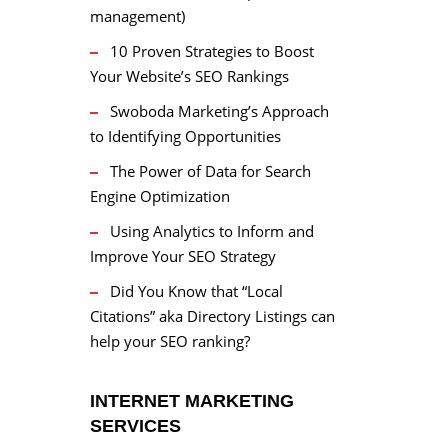
management)
10 Proven Strategies to Boost
Your Website’s SEO Rankings
Swoboda Marketing’s Approach
to Identifying Opportunities
The Power of Data for Search
Engine Optimization
Using Analytics to Inform and
Improve Your SEO Strategy
Did You Know that “Local
Citations” aka Directory Listings can
help your SEO ranking?
INTERNET MARKETING
SERVICES