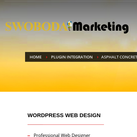
HOME
PLUGIN INTEGRATION
ASPHALT CONCRET
WORDPRESS WEB DESIGN
Professional Web Designer