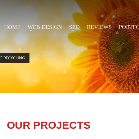
HOME
WEB DESIGN
SEO
REVIEWS
PORTF
E RECYCLING
OUR PROJECTS