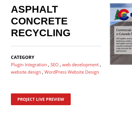
ASPHALT
CONCRETE
RECYCLING
CATEGORY
Plugin Integration
,
SEO
,
web development
,
website design
,
WordPress Website Design
PROJECT LIVE PREVIEW