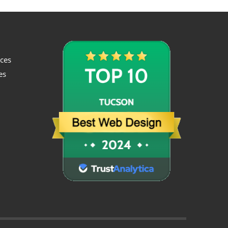
ices
es