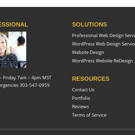
ESSIONAL
SOLUTIONS
Professional Web Design Serv
WordPress Web Design Servic
Website Design
WordPress Website ReDesign
– Friday 7am – 4pm MST
RESOURCES
rgencies 303-547-0959
Contact Us
Portfolio
Reviews
Terms of Service