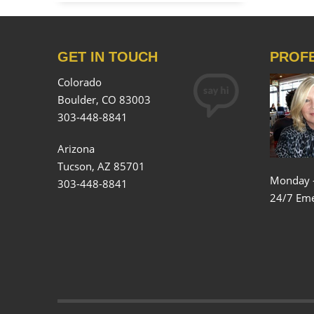
GET IN TOUCH
PROF
Colorado
Boulder, CO 83003
303-448-8841
Arizona
Tucson, AZ 85701
Monday 
303-448-8841
24/7 Eme