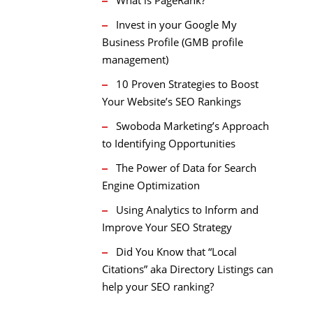
Invest in your Google My
Business Profile (GMB profile
management)
10 Proven Strategies to Boost
Your Website’s SEO Rankings
Swoboda Marketing’s Approach
to Identifying Opportunities
The Power of Data for Search
Engine Optimization
Using Analytics to Inform and
Improve Your SEO Strategy
Did You Know that “Local
Citations” aka Directory Listings can
help your SEO ranking?