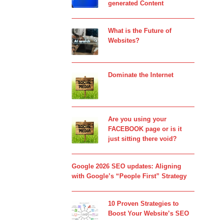
generated Content
What is the Future of
Websites?
Dominate the Internet
Are you using your
FACEBOOK page or is it
just sitting there void?
Google 2026 SEO updates: Aligning
with Google’s “People First” Strategy
10 Proven Strategies to
Boost Your Website’s SEO