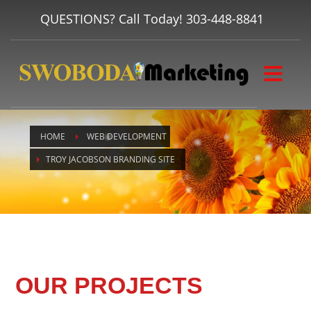
QUESTIONS? Call Today!
303-448-8841
HOME
WEB DEVELOPMENT
TROY JACOBSON BRANDING SITE
OUR PROJECTS