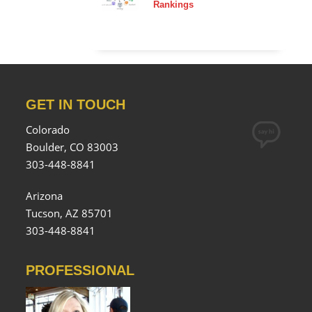
Rankings
GET IN TOUCH
Colorado
Boulder, CO 83003
303-448-8841
Arizona
Tucson, AZ 85701
303-448-8841
PROFESSIONAL