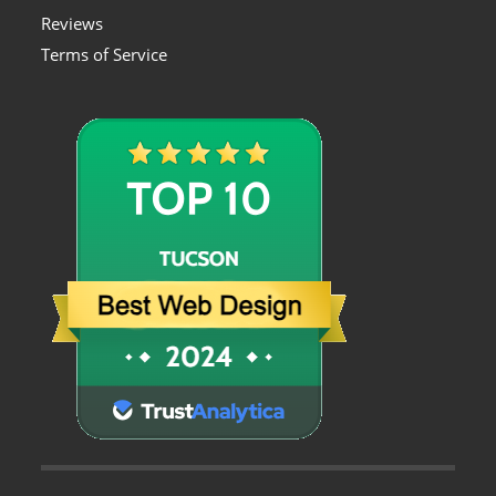
Reviews
Terms of Service