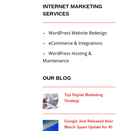
INTERNET MARKETING
SERVICES
WordPress Website Redesign
eCommerce & Integrations
WordPress Hosting &
Maintenance
OUR BLOG
Top Digital Marketing
Strategy
Google Just Released their
March Spam Update for AI-