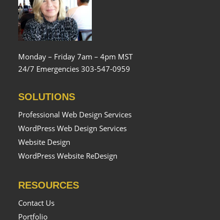
Monday – Friday 7am – 4pm MST
24/7 Emergencies 303-547-0959
SOLUTIONS
Professional Web Design Services
WordPress Web Design Services
Website Design
WordPress Website ReDesign
RESOURCES
Contact Us
Portfolio