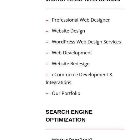
Professional Web Designer
Website Design
WordPress Web Design Services
Web Development
Website Redesign
eCommerce Development &
Integrations
Our Portfolio
SEARCH ENGINE
OPTIMIZATION
What is PageRank?