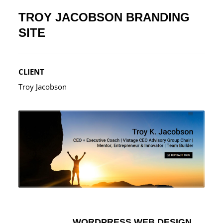
TROY JACOBSON BRANDING
SITE
CLIENT
Troy Jacobson
WORDPRESS WEB DESIGN