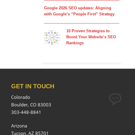
Google 2026 SEO updates: Aligning
with Google’s “People First” Strategy
10 Proven Strategies to
Boost Your Website’s SEO
Rankings
GET IN TOUCH
Colorado
Boulder, CO 83003
303-448-8841
Arizona
Tucson, AZ 85701