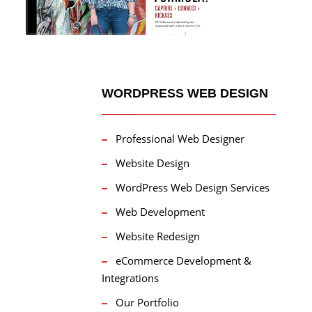
WORDPRESS WEB DESIGN
Professional Web Designer
Website Design
WordPress Web Design Services
Web Development
Website Redesign
eCommerce Development &
Integrations
Our Portfolio