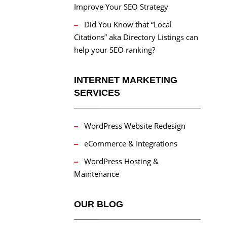
Improve Your SEO Strategy
Did You Know that “Local
Citations” aka Directory Listings can
help your SEO ranking?
INTERNET MARKETING
SERVICES
WordPress Website Redesign
eCommerce & Integrations
WordPress Hosting &
Maintenance
OUR BLOG