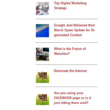
Top Digital Marketing
Strategy
Google Just Released their
March Spam Update for AI-
generated Content
What is the Future of
Websites?
Dominate the Internet
Are you using your
FACEBOOK page or is it
just sitting there void?