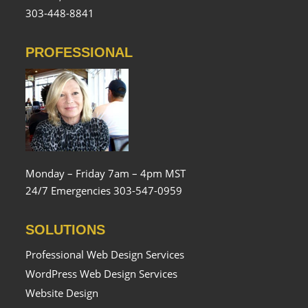
303-448-8841
PROFESSIONAL
Monday – Friday 7am – 4pm MST
24/7 Emergencies 303-547-0959
SOLUTIONS
Professional Web Design Services
WordPress Web Design Services
Website Design