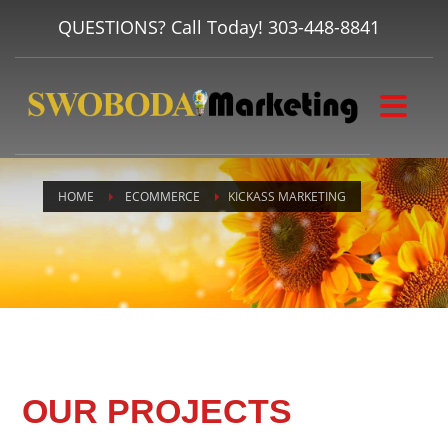
QUESTIONS? Call Today!
303-448-8841
HOME
ECOMMERCE
KICKASS MARKETING
OUR PROJECTS