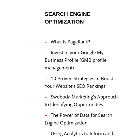
SEARCH ENGINE
OPTIMIZATION
What is PageRank?
Invest in your Google My
Business Profile (GMB profile
management)
10 Proven Strategies to Boost
Your Website’s SEO Rankings
Swoboda Marketing’s Approach
to Identifying Opportunities
The Power of Data for Search
Engine Optimization
Using Analytics to Inform and