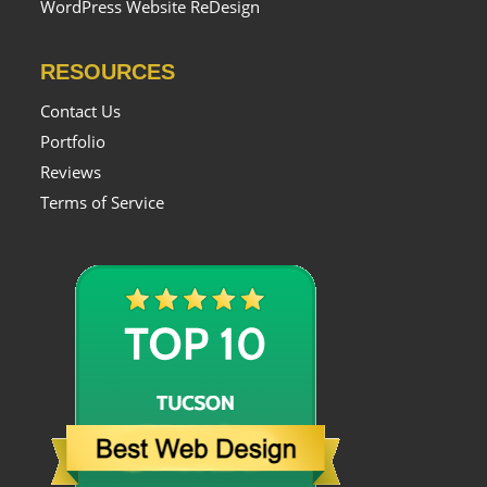
WordPress Website ReDesign
RESOURCES
Contact Us
Portfolio
Reviews
Terms of Service