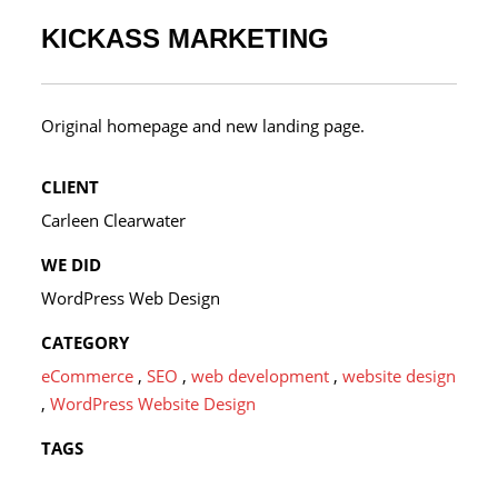
KICKASS MARKETING
Original homepage and new landing page.
CLIENT
Carleen Clearwater
WE DID
WordPress Web Design
CATEGORY
eCommerce
,
SEO
,
web development
,
website design
,
WordPress Website Design
TAGS