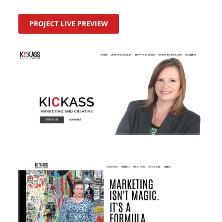
PROJECT LIVE PREVIEW