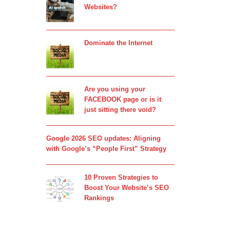
Websites?
Dominate the Internet
Are you using your
FACEBOOK page or is it
just sitting there void?
Google 2026 SEO updates: Aligning
with Google’s “People First” Strategy
10 Proven Strategies to
Boost Your Website’s SEO
Rankings