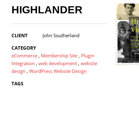
HIGHLANDER
CLIENT
John Southerland
CATEGORY
eCommerce
,
Membership Site
,
Plugin
Integration
,
web development
,
website
design
,
WordPress Website Design
TAGS