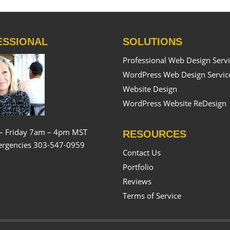
ESSIONAL
SOLUTIONS
Professional Web Design Serv
WordPress Web Design Servic
Website Design
WordPress Website ReDesign
– Friday 7am – 4pm MST
RESOURCES
rgencies 303-547-0959
Contact Us
Portfolio
Reviews
Terms of Service