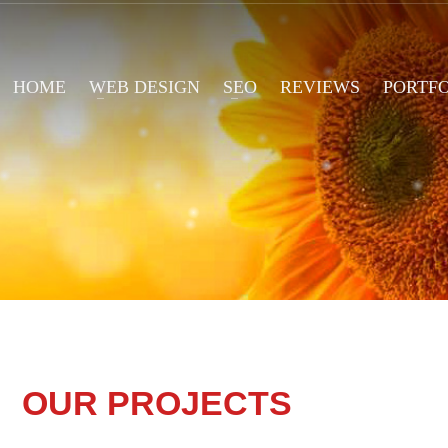
HOME
WEB DESIGN
SEO
REVIEWS
PORTF
OUR PROJECTS