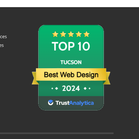
ices
es