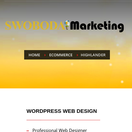
HOME
ECOMMERCE
HIGHLANDER
WORDPRESS WEB DESIGN
Professional Web Designer