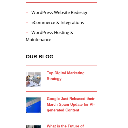
WordPress Website Redesign
eCommerce & Integrations
WordPress Hosting &
Maintenance
OUR BLOG
Top Digital Marketing
Strategy
Google Just Released their
March Spam Update for AI-
generated Content
What is the Future of