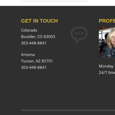
GET IN TOUCH
PROF
Colorado
Boulder, CO 83003
303-448-8841
Arizona
Tucson, AZ 85701
Monday 
303-448-8841
24/7 Eme