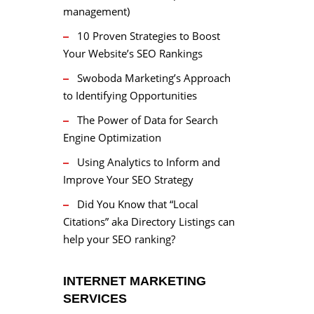
management)
10 Proven Strategies to Boost
Your Website’s SEO Rankings
Swoboda Marketing’s Approach
to Identifying Opportunities
The Power of Data for Search
Engine Optimization
Using Analytics to Inform and
Improve Your SEO Strategy
Did You Know that “Local
Citations” aka Directory Listings can
help your SEO ranking?
INTERNET MARKETING
SERVICES