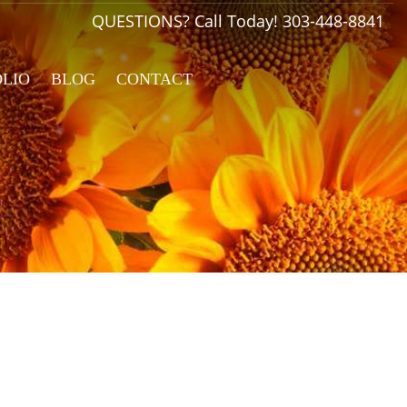
QUESTIONS? Call Today!
303-448-8841
OLIO
BLOG
CONTACT