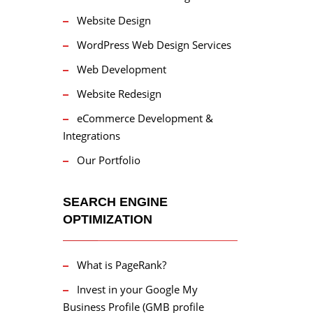
Website Design
WordPress Web Design Services
Web Development
Website Redesign
eCommerce Development &
Integrations
Our Portfolio
SEARCH ENGINE
OPTIMIZATION
What is PageRank?
Invest in your Google My
Business Profile (GMB profile