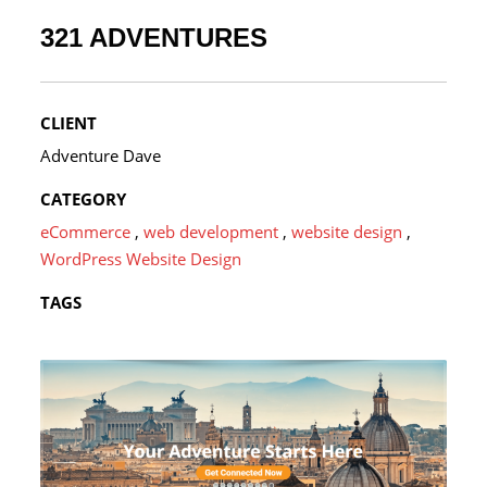
321 ADVENTURES
CLIENT
Adventure Dave
CATEGORY
eCommerce
,
web development
,
website design
,
WordPress Website Design
TAGS