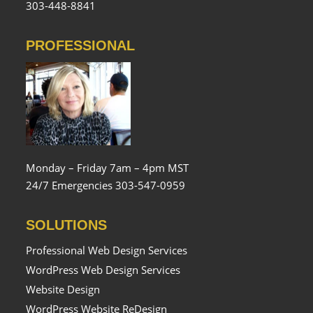
303-448-8841
PROFESSIONAL
Monday – Friday 7am – 4pm MST
24/7 Emergencies 303-547-0959
SOLUTIONS
Professional Web Design Services
WordPress Web Design Services
Website Design
WordPress Website ReDesign