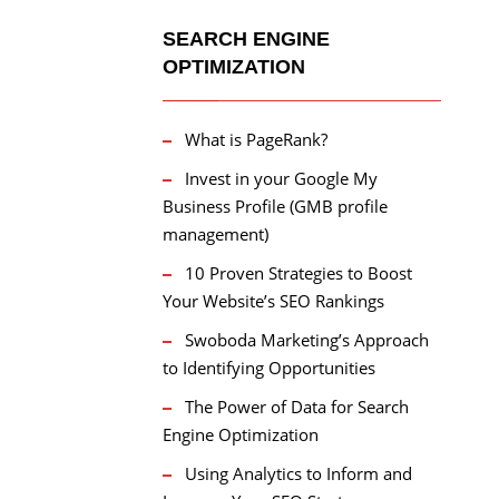
SEARCH ENGINE
OPTIMIZATION
What is PageRank?
Invest in your Google My
Business Profile (GMB profile
management)
10 Proven Strategies to Boost
Your Website’s SEO Rankings
Swoboda Marketing’s Approach
to Identifying Opportunities
The Power of Data for Search
Engine Optimization
Using Analytics to Inform and