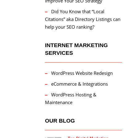
Improve Your SEO Strategy
Did You Know that “Local
Citations” aka Directory Listings can
help your SEO ranking?
INTERNET MARKETING
SERVICES
WordPress Website Redesign
eCommerce & Integrations
WordPress Hosting &
Maintenance
OUR BLOG