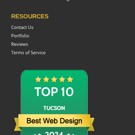
RESOURCES
Contact Us
Portfolio
Reviews
Terms of Service