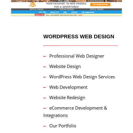
WORDPRESS WEB DESIGN
Professional Web Designer
Website Design
WordPress Web Design Services
Web Development
Website Redesign
eCommerce Development &
Integrations
Our Portfolio