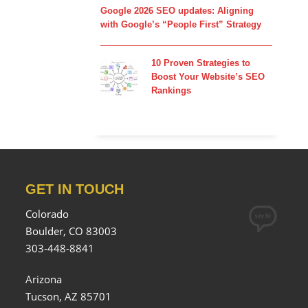
Google 2026 SEO updates: Aligning
with Google’s “People First” Strategy
10 Proven Strategies to
Boost Your Website’s SEO
Rankings
GET IN TOUCH
Colorado
Boulder, CO 83003
303-448-8841
Arizona
Tucson, AZ 85701