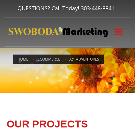
QUESTIONS? Call Today!
303-448-8841
HOME
ECOMMERCE
321 ADVENTURES
OUR PROJECTS