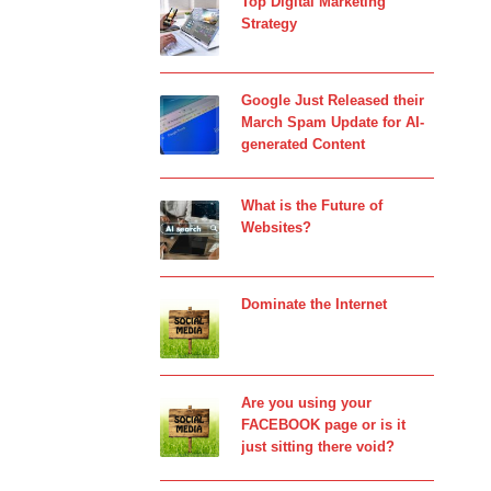
Top Digital Marketing
Strategy
Google Just Released their
March Spam Update for AI-
generated Content
What is the Future of
Websites?
Dominate the Internet
Are you using your
FACEBOOK page or is it
just sitting there void?