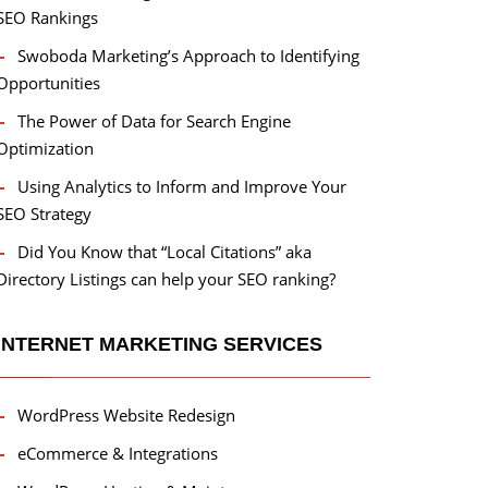
SEO Rankings
Swoboda Marketing’s Approach to Identifying
Opportunities
The Power of Data for Search Engine
Optimization
Using Analytics to Inform and Improve Your
SEO Strategy
Did You Know that “Local Citations” aka
Directory Listings can help your SEO ranking?
INTERNET MARKETING SERVICES
WordPress Website Redesign
eCommerce & Integrations