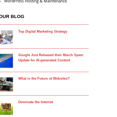
WordPress Hosting & Maintenance
OUR BLOG
Top Digital Marketing Strategy
Google Just Released their March Spam
Update for AI-generated Content
What is the Future of Websites?
Dominate the Internet