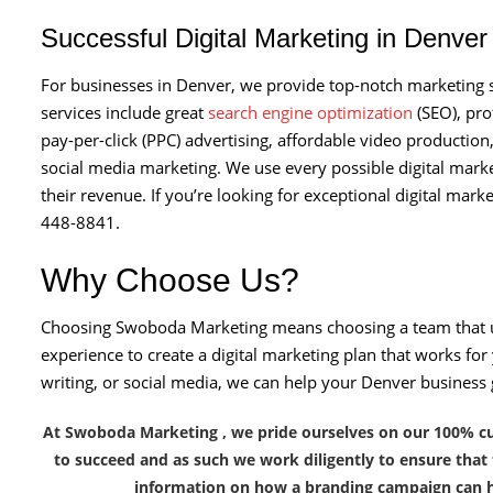
Successful Digital Marketing in Denve
For businesses in Denver, we provide top-notch marketing se
services include great
search engine optimization
(SEO), pro
pay-per-click (PPC) advertising, affordable video production
social media marketing. We use every possible digital mark
their revenue. If you’re looking for exceptional digital mark
448-8841.
Why Choose Us?
Choosing Swoboda Marketing means choosing a team that 
experience to create a digital marketing plan that works f
writing, or social media, we can help your Denver business
At Swoboda Marketing , we pride ourselves on our 100% cust
to succeed and as such we work diligently to ensure that
information on how a branding campaign can h