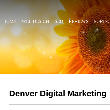
HOME
WEB DESIGN
SEO
REVIEWS
PORTF
Denver Digital Marketing