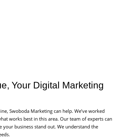
e, Your Digital Marketing
nline, Swoboda Marketing can help. We’ve worked
at works best in this area. Our team of experts can
ake your business stand out. We understand the
eeds.