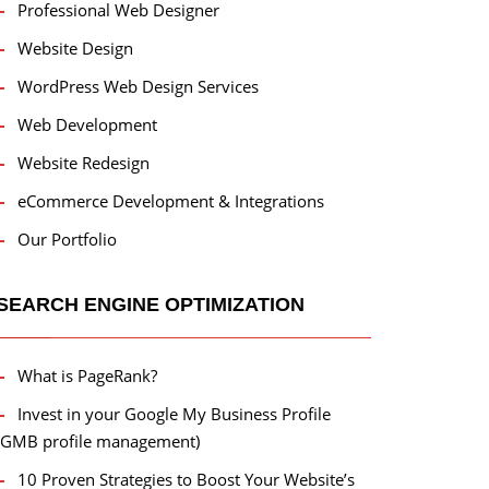
Professional Web Designer
Website Design
WordPress Web Design Services
Web Development
Website Redesign
eCommerce Development & Integrations
Our Portfolio
SEARCH ENGINE OPTIMIZATION
What is PageRank?
Invest in your Google My Business Profile
(GMB profile management)
10 Proven Strategies to Boost Your Website’s