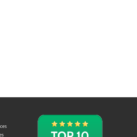
ices
es