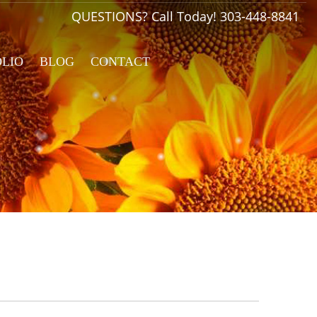
QUESTIONS? Call Today!
303-448-8841
OLIO
BLOG
CONTACT