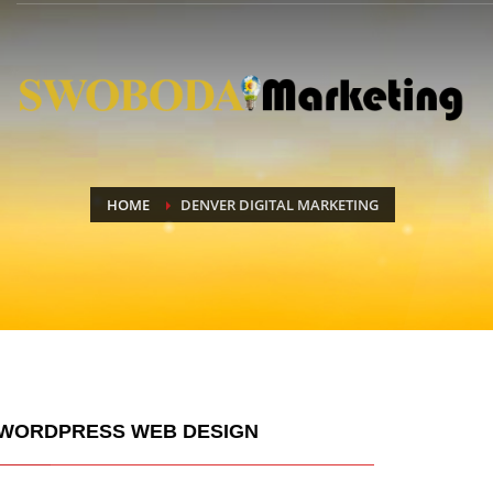
HOME
DENVER DIGITAL MARKETING
WORDPRESS WEB DESIGN