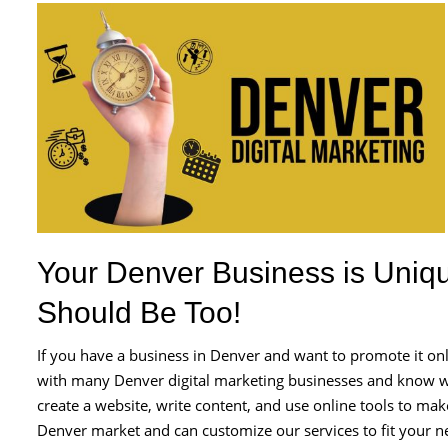
Your Denver Business is Uniqu
Should Be Too!
If you have a business in Denver and want to promote it o
with many Denver digital marketing businesses and know wh
create a website, write content, and use online tools to m
Denver market and can customize our services to fit your n