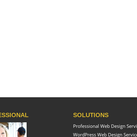
ESSIONAL
SOLUTIONS
Professional Web Design Serv
WordPress Web Design Servic