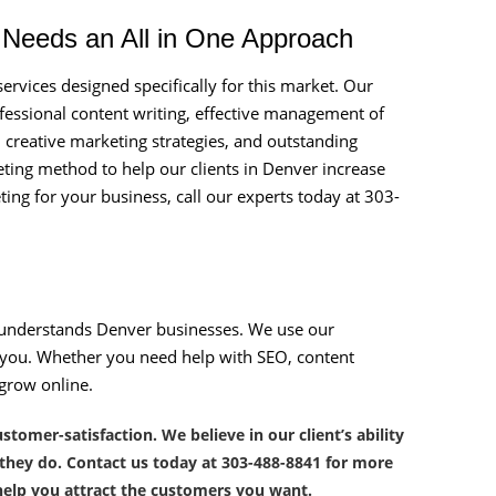
r Needs an All in One Approach
rvices designed specifically for this market. Our
fessional content writing, effective management of
, creative marketing strategies, and outstanding
eting method to help our clients in Denver increase
eting for your business, call our experts today at 303-
understands Denver businesses. We use our
or you. Whether you need help with SEO, content
 grow online.
omer-satisfaction. We believe in our client’s ability
 they do. Contact us today at 303-488-8841 for more
elp you attract the customers you want.