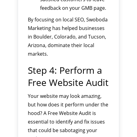
feedback on your GMB page.
By focusing on local SEO, Swoboda
Marketing has helped businesses
in Boulder, Colorado, and Tucson,
Arizona, dominate their local
markets.
Step 4: Perform a
Free Website Audit
Your website may look amazing,
but how does it perform under the
hood? A Free Website Audit is
essential to identify and fix issues
that could be sabotaging your