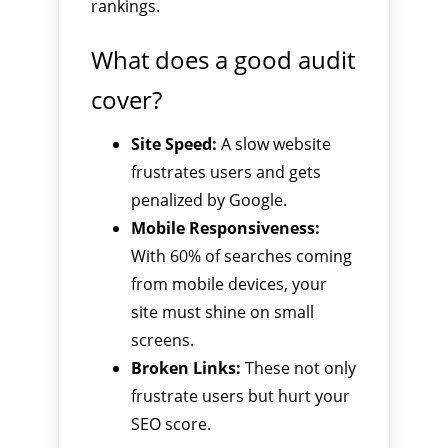
rankings.
What does a good audit
cover?
Site Speed:
A slow website
frustrates users and gets
penalized by Google.
Mobile Responsiveness:
With 60% of searches coming
from mobile devices, your
site must shine on small
screens.
Broken Links:
These not only
frustrate users but hurt your
SEO score.