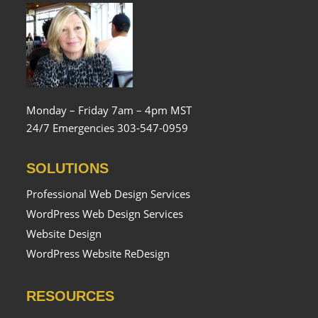
Monday – Friday 7am – 4pm MST
24/7 Emergencies 303-547-0959
SOLUTIONS
Professional Web Design Services
WordPress Web Design Services
Website Design
WordPress Website ReDesign
RESOURCES