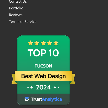
Contact Us
Portfolio
Reviews
Terms of Service