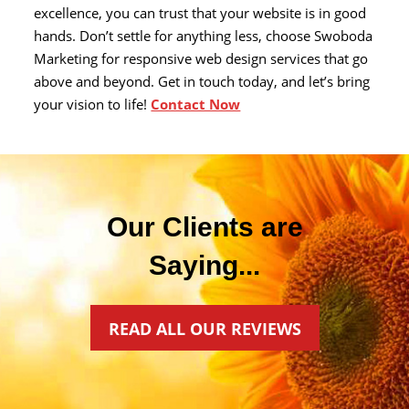
excellence, you can trust that your website is in good
hands. Don’t settle for anything less, choose Swoboda
Marketing for responsive web design services that go
above and beyond. Get in touch today, and let’s bring
your vision to life!
Contact Now
Our Clients are
Saying...
READ ALL OUR REVIEWS