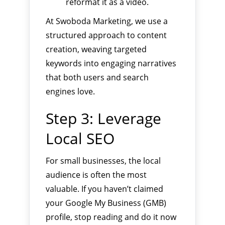
reformat it as a video.
At Swoboda Marketing, we use a
structured approach to content
creation, weaving targeted
keywords into engaging narratives
that both users and search
engines love.
Step 3: Leverage
Local SEO
For small businesses, the local
audience is often the most
valuable. If you haven’t claimed
your Google My Business (GMB)
profile, stop reading and do it now