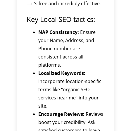
—it’s free and incredibly effective.
Key Local SEO tactics:
NAP Consistency:
Ensure
your Name, Address, and
Phone number are
consistent across all
platforms.
Localized Keywords:
Incorporate location-specific
terms like “organic SEO
services near me” into your
site.
Encourage Reviews:
Reviews
boost your credibility. Ask
satisfied customers to leave