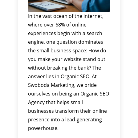
In the vast ocean of the internet,
where over 68% of online
experiences begin with a search
engine, one question dominates
the small business space: How do
you make your website stand out
without breaking the bank? The
answer lies in Organic SEO. At
Swoboda Marketing, we pride
ourselves on being an Organic SEO
Agency that helps small
businesses transform their online
presence into a lead-generating
powerhouse.