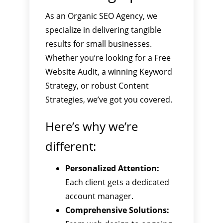
As an Organic SEO Agency, we
specialize in delivering tangible
results for small businesses.
Whether you’re looking for a Free
Website Audit, a winning Keyword
Strategy, or robust Content
Strategies, we’ve got you covered.
Here’s why we’re
different:
Personalized Attention:
Each client gets a dedicated
account manager.
Comprehensive Solutions: