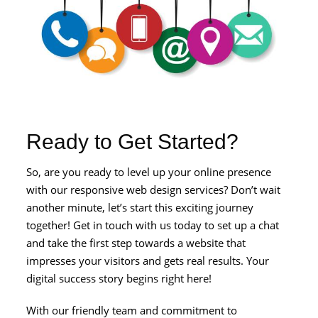
Ready to Get Started?
So, are you ready to level up your online presence
with our responsive web design services? Don’t wait
another minute, let’s start this exciting journey
together! Get in touch with us today to set up a chat
and take the first step towards a website that
impresses your visitors and gets real results. Your
digital success story begins right here!
With our friendly team and commitment to