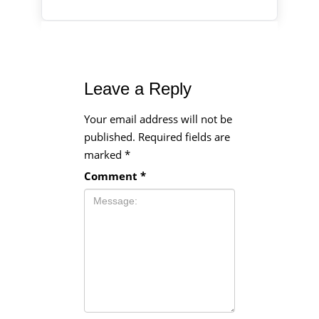
Leave a Reply
Your email address will not be
published.
Required fields are
marked
*
Comment
*