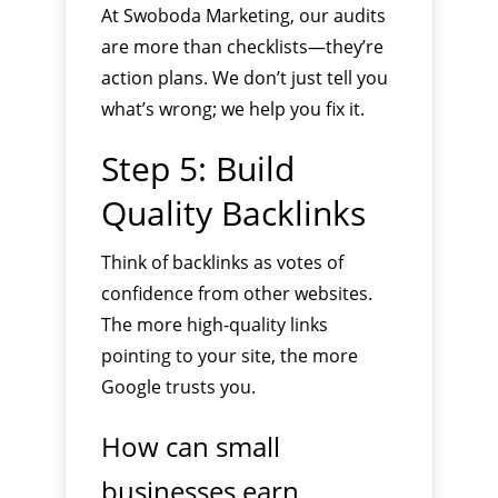
At Swoboda Marketing, our audits
are more than checklists—they’re
action plans. We don’t just tell you
what’s wrong; we help you fix it.
Step 5: Build
Quality Backlinks
Think of backlinks as votes of
confidence from other websites.
The more high-quality links
pointing to your site, the more
Google trusts you.
How can small
businesses earn