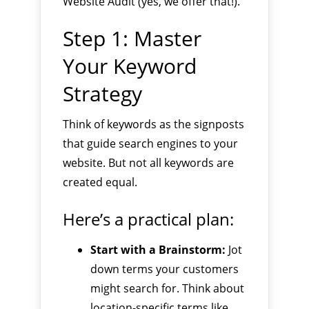
Website Audit (yes, we offer that!).
Step 1: Master
Your Keyword
Strategy
Think of keywords as the signposts
that guide search engines to your
website. But not all keywords are
created equal.
Here’s a practical plan:
Start with a Brainstorm:
Jot
down terms your customers
might search for. Think about
location-specific terms like