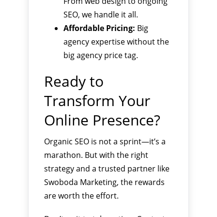
From web design to ongoing
SEO, we handle it all.
Affordable Pricing:
Big
agency expertise without the
big agency price tag.
Ready to
Transform Your
Online Presence?
Organic SEO is not a sprint—it’s a
marathon. But with the right
strategy and a trusted partner like
Swoboda Marketing, the rewards
are worth the effort.