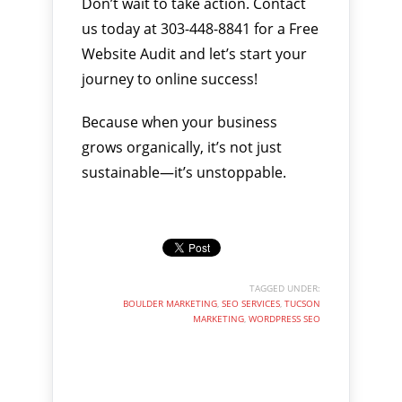
Don’t wait to take action. Contact
us today at 303-448-8841 for a Free
Website Audit and let’s start your
journey to online success!
Because when your business
grows organically, it’s not just
sustainable—it’s unstoppable.
TAGGED UNDER:
BOULDER MARKETING
,
SEO SERVICES
,
TUCSON
MARKETING
,
WORDPRESS SEO