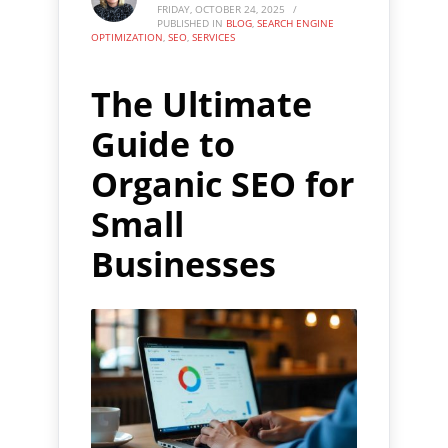
FRIDAY, OCTOBER 24, 2025
/
PUBLISHED IN
BLOG
,
SEARCH ENGINE
OPTIMIZATION
,
SEO
,
SERVICES
The Ultimate
Guide to
Organic SEO for
Small
Businesses