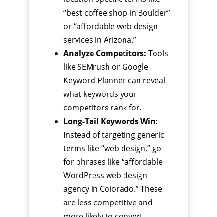
“best coffee shop in Boulder”
or “affordable web design
services in Arizona.”
Analyze Competitors:
Tools
like SEMrush or Google
Keyword Planner can reveal
what keywords your
competitors rank for.
Long-Tail Keywords Win:
Instead of targeting generic
terms like “web design,” go
for phrases like “affordable
WordPress web design
agency in Colorado.” These
are less competitive and
more likely to convert.