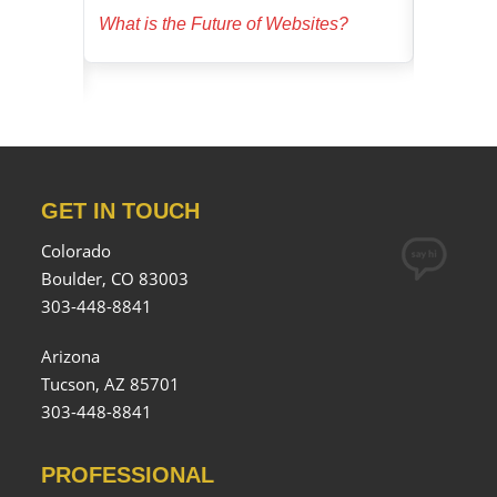
ucial for
What is the Future of Websites?
Dominate
GET IN TOUCH
Colorado
Boulder, CO 83003
303-448-8841
Arizona
Tucson, AZ 85701
303-448-8841
PROFESSIONAL