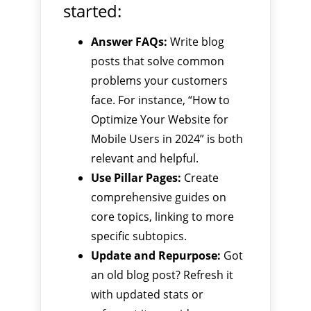
started:
Answer FAQs:
Write blog
posts that solve common
problems your customers
face. For instance, “How to
Optimize Your Website for
Mobile Users in 2024” is both
relevant and helpful.
Use Pillar Pages:
Create
comprehensive guides on
core topics, linking to more
specific subtopics.
Update and Repurpose:
Got
an old blog post? Refresh it
with updated stats or