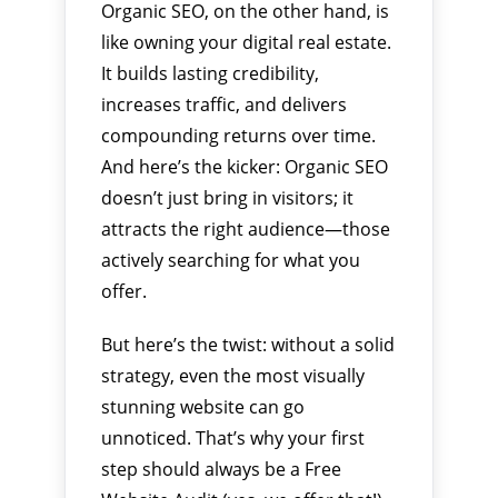
Organic SEO, on the other hand, is
like owning your digital real estate.
It builds lasting credibility,
increases traffic, and delivers
compounding returns over time.
And here’s the kicker: Organic SEO
doesn’t just bring in visitors; it
attracts the right audience—those
actively searching for what you
offer.
But here’s the twist: without a solid
strategy, even the most visually
stunning website can go
unnoticed. That’s why your first
step should always be a Free