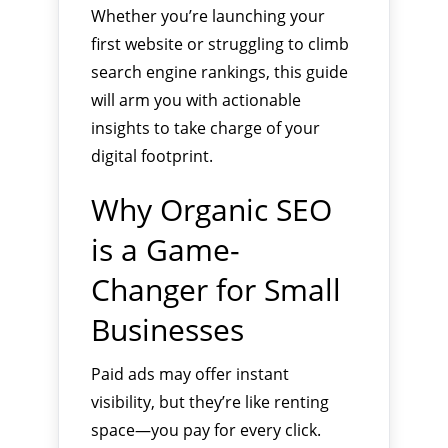
Whether you’re launching your
first website or struggling to climb
search engine rankings, this guide
will arm you with actionable
insights to take charge of your
digital footprint.
Why Organic SEO
is a Game-
Changer for Small
Businesses
Paid ads may offer instant
visibility, but they’re like renting
space—you pay for every click.