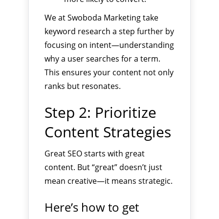
We at Swoboda Marketing take
keyword research a step further by
focusing on intent—understanding
why a user searches for a term.
This ensures your content not only
ranks but resonates.
Step 2: Prioritize
Content Strategies
Great SEO starts with great
content. But “great” doesn’t just
mean creative—it means strategic.
Here’s how to get