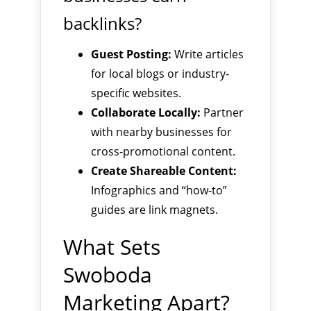
backlinks?
Guest Posting:
Write articles
for local blogs or industry-
specific websites.
Collaborate Locally:
Partner
with nearby businesses for
cross-promotional content.
Create Shareable Content:
Infographics and “how-to”
guides are link magnets.
What Sets
Swoboda
Marketing Apart?