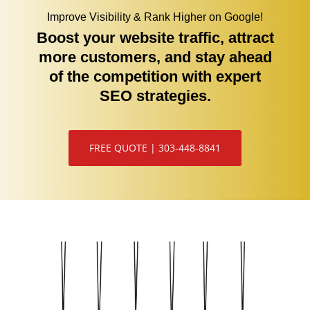
Improve Visibility & Rank Higher on Google!
Boost your website traffic, attract
more customers, and stay ahead
of the competition with expert
SEO strategies.
FREE QUOTE | 303-448-8841