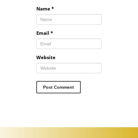
Name
*
Email
*
Website