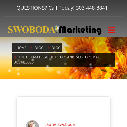
QUESTIONS? Call Today!
303-448-8841
HOME
BLOG
BLOG
THE ULTIMATE GUIDE TO ORGANIC SEO FOR SMALL
BUSINESSES
Laurie Swoboda