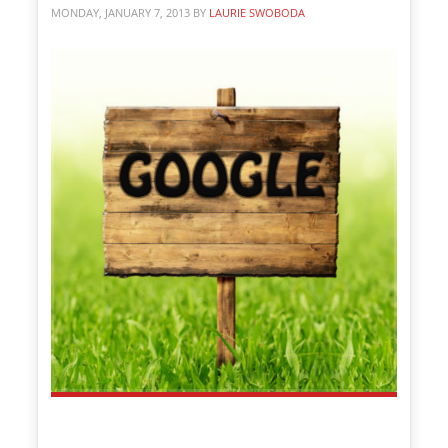
MONDAY, JANUARY 7, 2013
BY
LAURIE SWOBODA