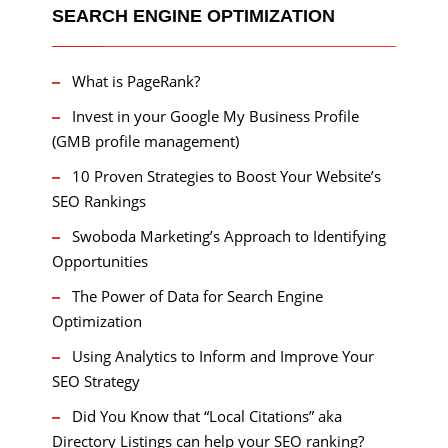
SEARCH ENGINE OPTIMIZATION
What is PageRank?
Invest in your Google My Business Profile
(GMB profile management)
10 Proven Strategies to Boost Your Website’s
SEO Rankings
Swoboda Marketing’s Approach to Identifying
Opportunities
The Power of Data for Search Engine
Optimization
Using Analytics to Inform and Improve Your
SEO Strategy
Did You Know that “Local Citations” aka
Directory Listings can help your SEO ranking?