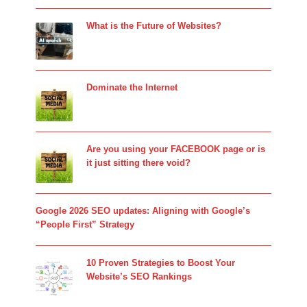
What is the Future of Websites?
Dominate the Internet
Are you using your FACEBOOK page or is
it just sitting there void?
Google 2026 SEO updates: Aligning with Google’s
“People First” Strategy
10 Proven Strategies to Boost Your
Website’s SEO Rankings