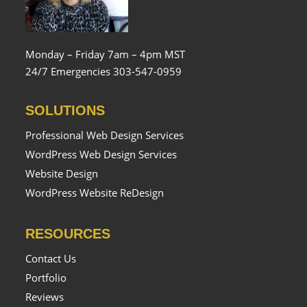
Monday – Friday 7am – 4pm MST
24/7 Emergencies 303-547-0959
SOLUTIONS
Professional Web Design Services
WordPress Web Design Services
Website Design
WordPress Website ReDesign
RESOURCES
Contact Us
Portfolio
Reviews