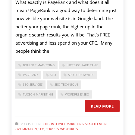
What exactly is PageRank and what does it all
mean? PageRank is a good way to determine just
how visible your website is in Google land. The
better your page rank, the higher up in the
organic search results you will be. That’s FREE
advertising and less spend on your CPC. Many
people think the
BOULDER MARKETING
INCREASE PAGE RANK
PAGERANK
SEO
SEO FOR OWNERS
SEO SERVICES
SEO TECHNIQUE
TUCSON MARKETING
WORDPRESS SEO
READ MORE
PUBLISHED IN
BLOG
,
INTERNET MARKETING
,
SEARCH ENGINE
OPTIMIZATION
,
SEO
,
SERVICES
,
WORDPRESS