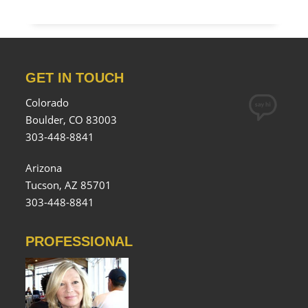
GET IN TOUCH
Colorado
Boulder, CO 83003
303-448-8841
Arizona
Tucson, AZ 85701
303-448-8841
PROFESSIONAL