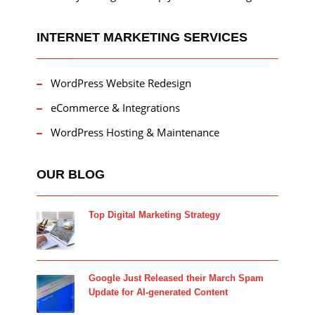
INTERNET MARKETING SERVICES
WordPress Website Redesign
eCommerce & Integrations
WordPress Hosting & Maintenance
OUR BLOG
Top Digital Marketing Strategy
Google Just Released their March Spam
Update for AI-generated Content