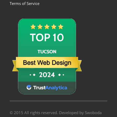
Terms of Service
© 2015 All rights reserved. Developed by Swoboda