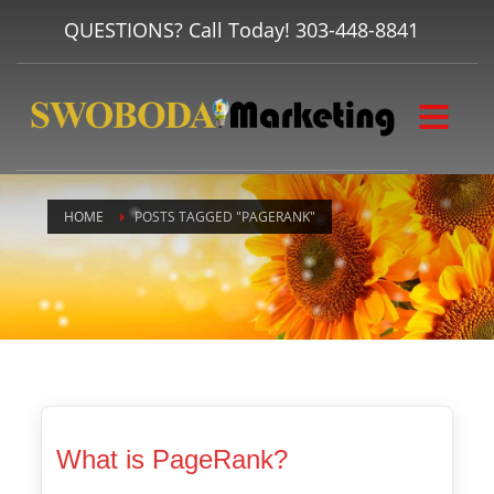
QUESTIONS? Call Today!
303-448-8841
HOME
POSTS TAGGED "PAGERANK"
What is PageRank?