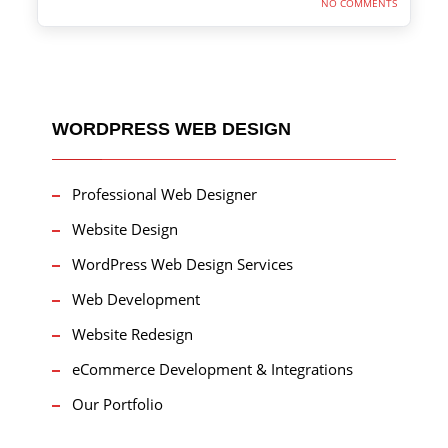
NO COMMENTS
WORDPRESS WEB DESIGN
Professional Web Designer
Website Design
WordPress Web Design Services
Web Development
Website Redesign
eCommerce Development & Integrations
Our Portfolio