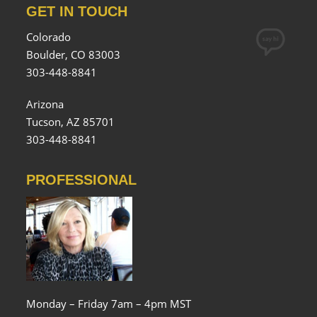
GET IN TOUCH
Colorado
Boulder, CO 83003
303-448-8841
Arizona
Tucson, AZ 85701
303-448-8841
PROFESSIONAL
Monday – Friday 7am – 4pm MST