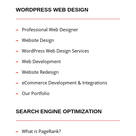
WORDPRESS WEB DESIGN
Professional Web Designer
Website Design
WordPress Web Design Services
Web Development
Website Redesign
eCommerce Development & Integrations
Our Portfolio
SEARCH ENGINE OPTIMIZATION
What is PageRank?