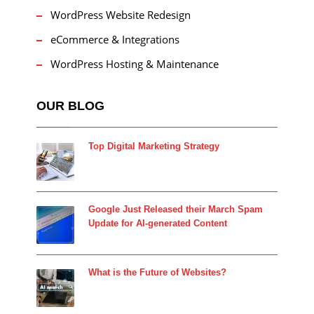
WordPress Website Redesign
eCommerce & Integrations
WordPress Hosting & Maintenance
OUR BLOG
Top Digital Marketing Strategy
Google Just Released their March Spam
Update for AI-generated Content
What is the Future of Websites?