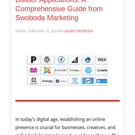
Comprehensive Guide from
Swoboda Marketing
FRIDAY, FEBRUARY 16, 2024
BY
LAURIE SWOBODA
In today’s digital age, establishing an online
presence is crucial for businesses, creatives, and