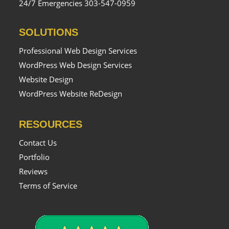
24/7 Emergencies 303-547-0959
SOLUTIONS
Professional Web Design Services
WordPress Web Design Services
Website Design
WordPress Website ReDesign
RESOURCES
Contact Us
Portfolio
Reviews
Terms of Service