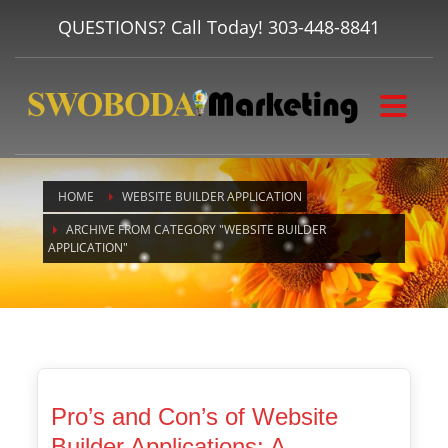
QUESTIONS? Call Today!
303-448-8841
HOME
WEBSITE BUILDER APPLICATION
ARCHIVE FROM CATEGORY "WEBSITE BUILDER
APPLICATION"
Pro’s and Con’s of Website
Builder Applications: A