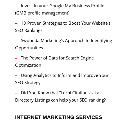
Invest in your Google My Business Profile
(GMB profile management)
10 Proven Strategies to Boost Your Website’s
SEO Rankings
Swoboda Marketing’s Approach to Identifying
Opportunities
The Power of Data for Search Engine
Optimization
Using Analytics to Inform and Improve Your
SEO Strategy
Did You Know that “Local Citations” aka
Directory Listings can help your SEO ranking?
INTERNET MARKETING SERVICES