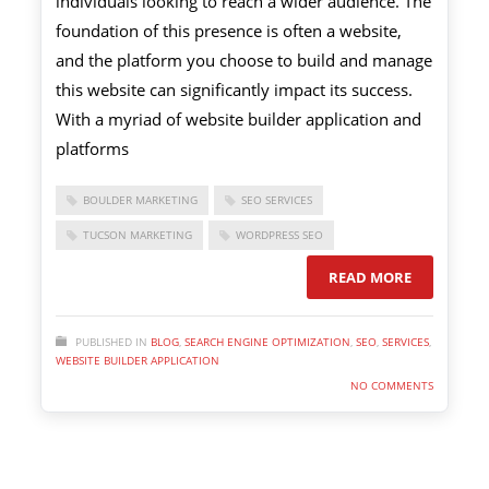
individuals looking to reach a wider audience. The
foundation of this presence is often a website,
and the platform you choose to build and manage
this website can significantly impact its success.
With a myriad of website builder application and
platforms
BOULDER MARKETING
SEO SERVICES
TUCSON MARKETING
WORDPRESS SEO
READ MORE
PUBLISHED IN
BLOG
,
SEARCH ENGINE OPTIMIZATION
,
SEO
,
SERVICES
,
WEBSITE BUILDER APPLICATION
NO COMMENTS