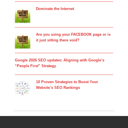
Dominate the Internet
Are you using your FACEBOOK page or is
it just sitting there void?
Google 2026 SEO updates: Aligning with Google’s
“People First” Strategy
10 Proven Strategies to Boost Your
Website’s SEO Rankings