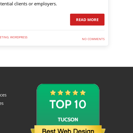
tential clients or employers.
READ MORE
ETING
,
WORDPRESS
NO COMMENTS
ices
es