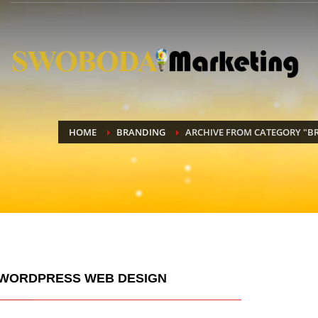
HOME
BRANDING
ARCHIVE FROM CATEGORY "B
WORDPRESS WEB DESIGN