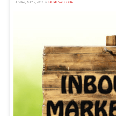
TUESDAY, MAY 7, 2013
BY
LAURIE SWOBODA