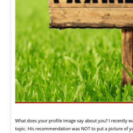
What does your profile image say about you? I recently w
topic. His recommendation was NOT to put a picture of your