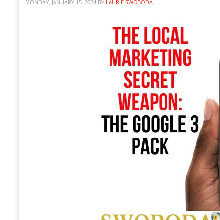
MONDAY, JANUARY 15, 2024
BY
LAURIE SWOBODA