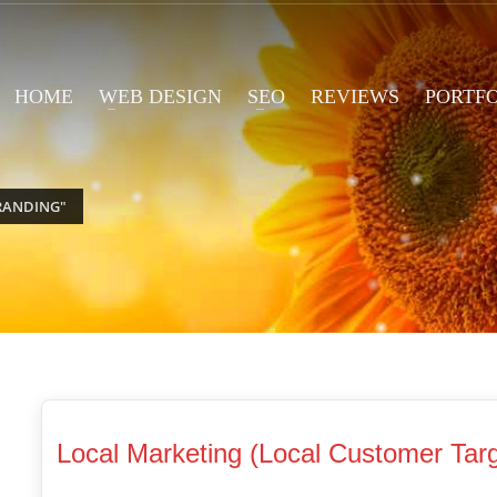
HOME
WEB DESIGN
SEO
REVIEWS
PORTF
RANDING"
Local Marketing (Local Customer Targ