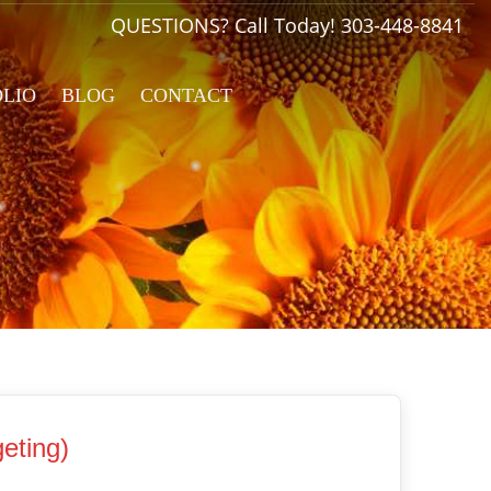
QUESTIONS? Call Today!
303-448-8841
OLIO
BLOG
CONTACT
eting)