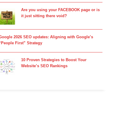
Are you using your FACEBOOK page or is
it just sitting there void?
Google 2026 SEO updates: Aligning with Google’s
“People First” Strategy
10 Proven Strategies to Boost Your
Website’s SEO Rankings