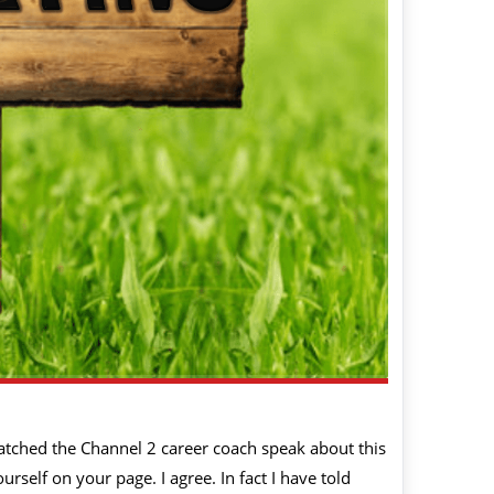
atched the Channel 2 career coach speak about this
self on your page. I agree. In fact I have told