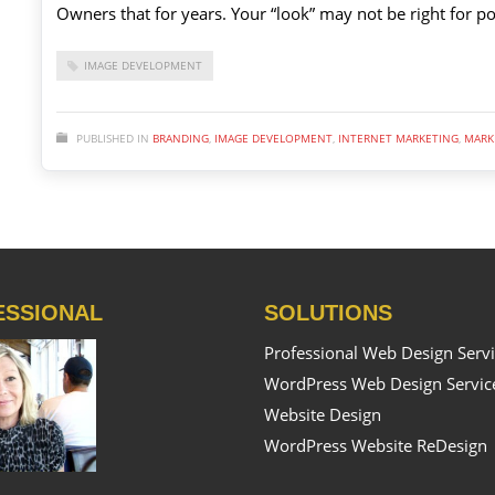
Owners that for years. Your “look” may not be right for po
IMAGE DEVELOPMENT
PUBLISHED IN
BRANDING
,
IMAGE DEVELOPMENT
,
INTERNET MARKETING
,
MARK
ESSIONAL
SOLUTIONS
Professional Web Design Serv
WordPress Web Design Servic
Website Design
WordPress Website ReDesign