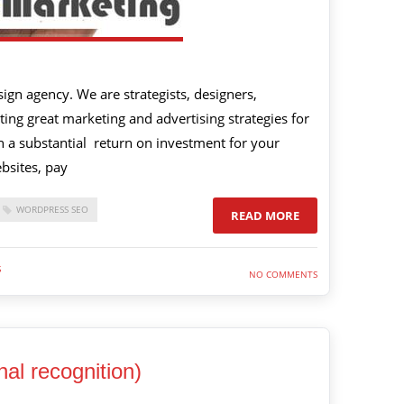
gn agency. We are strategists, designers,
ing great marketing and advertising strategies for
 in a substantial return on investment for your
bsites, pay
WORDPRESS SEO
READ MORE
S
NO COMMENTS
al recognition)