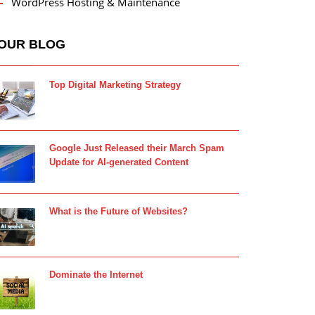
WordPress Hosting & Maintenance
OUR BLOG
Top Digital Marketing Strategy
Google Just Released their March Spam
Update for AI-generated Content
What is the Future of Websites?
Dominate the Internet