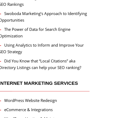
SEO Rankings
Swoboda Marketing’s Approach to Identifying
Opportunities
The Power of Data for Search Engine
Optimization
Using Analytics to Inform and Improve Your
SEO Strategy
Did You Know that “Local Citations” aka
Directory Listings can help your SEO ranking?
INTERNET MARKETING SERVICES
WordPress Website Redesign
eCommerce & Integrations