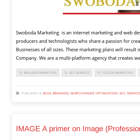
Swoboda Marketing is an internet marketing and web desi
producers and technologists who share a passion for creat
Businesses of all sizes. These marketing plans will result
Company. We are a multi-platform agency that creates we
BOULDER MARKETING
SEO SERVICES
TUCSON MARKETING
PUBLISHED IN
BLOG
,
BRANDING
,
SEARCH ENGINE OPTIMIZATION
,
SEO
,
SERVICE
IMAGE A primer on Image (Profession