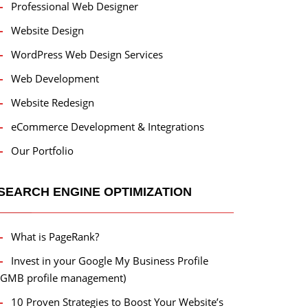
Professional Web Designer
Website Design
WordPress Web Design Services
Web Development
Website Redesign
eCommerce Development & Integrations
Our Portfolio
SEARCH ENGINE OPTIMIZATION
What is PageRank?
Invest in your Google My Business Profile
(GMB profile management)
10 Proven Strategies to Boost Your Website’s