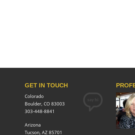
GET IN TOUCH
PROF
Colorado
Boulder, CO 83003
303-448-8841
Arizona
Tucson, AZ 85701