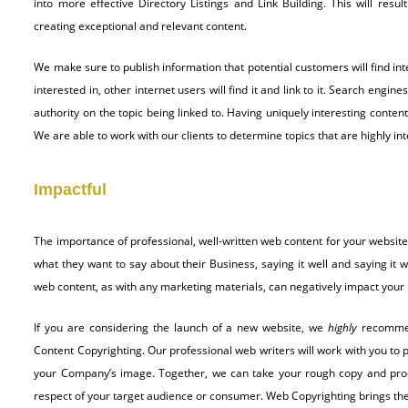
into more effective Directory Listings and Link Building. This will resu
creating exceptional and relevant content.
We make sure to publish information that potential customers will find int
interested in, other internet users will find it and link to it. Search engi
authority on the topic being linked to. Having uniquely interesting content
We are able to work with our clients to determine topics that are highly in
Impactful
The importance of professional, well-written web content for your websit
what they want to say about their Business, saying it well and saying it wi
web content, as with any marketing materials, can negatively impact your
If you are considering the launch of a new website, we
highly
recomme
Content Copyrighting. Our professional web writers will work with you to 
your Company’s image. Together, we can take your rough copy and produ
respect of your target audience or consumer. Web Copyrighting brings the