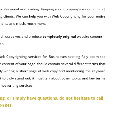
rofessional and inviting. Keeping your Company’s vision in mind,
ng
clients. We can help you with Web Copyrighting for your entire
cuments and much, much more.
search ourselves and produce
completely original
website content
ch.
Web Copyrighting services for Businesses seeking fully optimized
e content of your page should contain several different terms that
ply writing a short page of web copy and mentioning the keyword
 to truly stand out, it must talk about other topics and key terms
ghostwriting services.
ng, or simply have questions,
do not hesitate to call
8-8841.