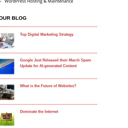
WordPress Hosting & Maintenance
OUR BLOG
Top Digital Marketing Strategy
Google Just Released their March Spam
Update for AI-generated Content
What is the Future of Websites?
Dominate the Internet