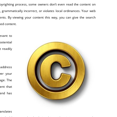
yrighting process, some owners don’t even read the content on
, grammatically incorrect, or violates local ordinances. Your web
ents. By viewing your content this way, you can give the search
ted content.
evant to
otential
t readily
 address
wer your
age. The
ent that
 and has
anslates