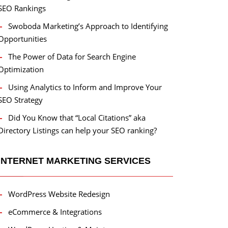
SEO Rankings
Swoboda Marketing’s Approach to Identifying
Opportunities
The Power of Data for Search Engine
Optimization
Using Analytics to Inform and Improve Your
SEO Strategy
Did You Know that “Local Citations” aka
Directory Listings can help your SEO ranking?
INTERNET MARKETING SERVICES
WordPress Website Redesign
eCommerce & Integrations