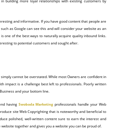
lt in building more loyal relationships with existing customers by
eresting and informative. If you have good content that people are
nes such as Google can see this and will consider your website as an
 is one of the best ways to naturally acquire quality inbound links.
teresting to potential customers and sought after.
e simply cannot be overstated. While most Owners are confident in
th impact is a challenge best left to professionals. Poorly written
 Business and your bottom line.
nd having
Swoboda Marketing
professionals handle your Web
produce site Web Copyrighting that is noteworthy and beneficial to
ce polished, well-written content sure to earn the interest and
 website together and gives you a website you can be proud of.