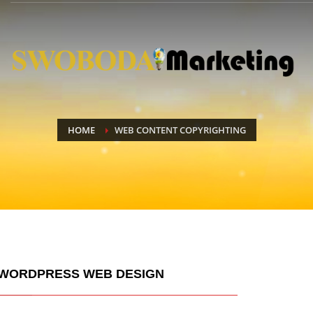
HOME
WEB CONTENT COPYRIGHTING
WORDPRESS WEB DESIGN