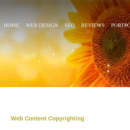
HOME
WEB DESIGN
SEO
REVIEWS
PORTF
Web Content Copyrighting