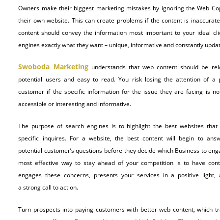
Owners make their biggest marketing mistakes by ignoring the Web Cop
their own website. This can create problems if the content is inaccurate
content should convey the information most important to your ideal cli
engines exactly what they want – unique, informative and constantly upda
Swoboda Marketing
understands that web content should be rel
potential users and easy to read. You risk losing the attention of a p
customer if the specific information for the issue they are facing is no
accessible or interesting and informative.
The purpose of search engines is to highlight the best websites that
specific inquires. For a website, the best content will begin to ans
potential customer’s questions before they decide which Business to eng
most effective way to stay ahead of your competition is to have cont
engages these concerns, presents your services in a positive light,
a strong call to action.
Turn prospects into paying customers with better web content, which tr