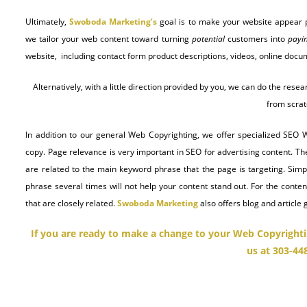
Ultimately,
Swoboda Marketing’s
goal is to make your website appear p
we tailor your web content toward turning
potential
customers into
payi
website, including contact form product descriptions, videos, online do
Alternatively, with a little direction provided by you, we can do the re
from scrat
In addition to our general Web Copyrighting, we offer specialized SEO 
copy. Page relevance is very important in SEO for advertising content. Th
are related to the main keyword phrase that the page is targeting. Sim
phrase several times will not help your content stand out. For the content
that are closely related.
Swoboda Marketing
also offers blog and article 
If you are ready to make a change to your Web Copyrighti
us at 303-44