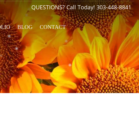
QUESTIONS? Call Today!
303-448-8841
OLIO
BLOG
CONTACT