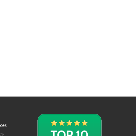
ices
es