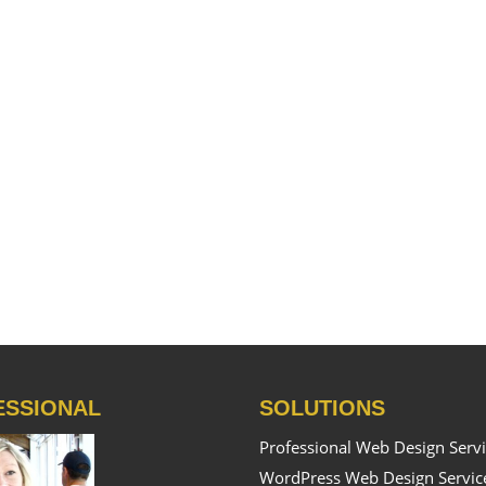
ESSIONAL
SOLUTIONS
Professional Web Design Serv
WordPress Web Design Servic