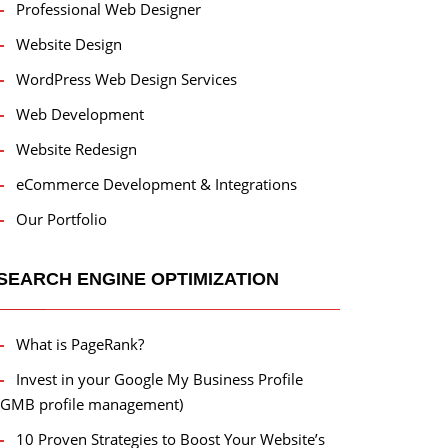
Professional Web Designer
Website Design
WordPress Web Design Services
Web Development
Website Redesign
eCommerce Development & Integrations
Our Portfolio
SEARCH ENGINE OPTIMIZATION
What is PageRank?
Invest in your Google My Business Profile
(GMB profile management)
10 Proven Strategies to Boost Your Website’s