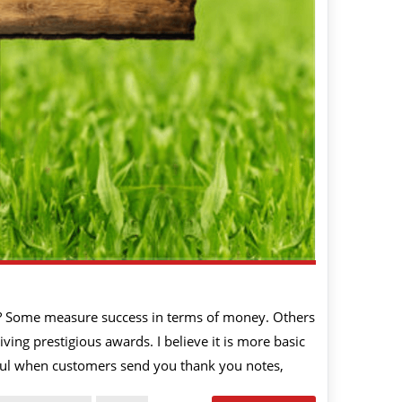
? Some measure success in terms of money. Others
ving prestigious awards. I believe it is more basic
sful when customers send you thank you notes,