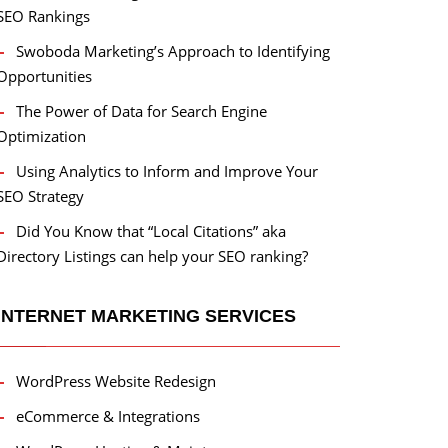
SEO Rankings
Swoboda Marketing’s Approach to Identifying
Opportunities
The Power of Data for Search Engine
Optimization
Using Analytics to Inform and Improve Your
SEO Strategy
Did You Know that “Local Citations” aka
Directory Listings can help your SEO ranking?
INTERNET MARKETING SERVICES
WordPress Website Redesign
eCommerce & Integrations