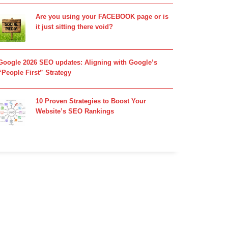
Are you using your FACEBOOK page or is
it just sitting there void?
Google 2026 SEO updates: Aligning with Google’s
“People First” Strategy
10 Proven Strategies to Boost Your
Website’s SEO Rankings