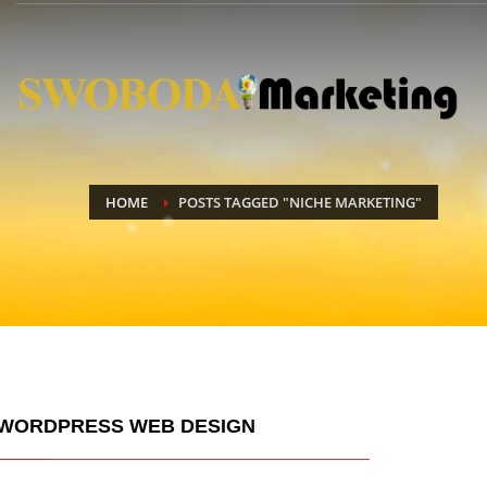
HOME
POSTS TAGGED "NICHE MARKETING"
WORDPRESS WEB DESIGN