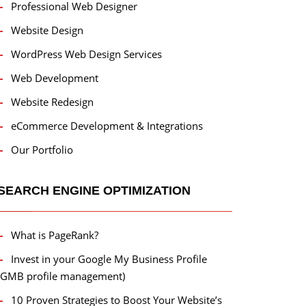
Professional Web Designer
Website Design
WordPress Web Design Services
Web Development
Website Redesign
eCommerce Development & Integrations
Our Portfolio
SEARCH ENGINE OPTIMIZATION
What is PageRank?
Invest in your Google My Business Profile
(GMB profile management)
10 Proven Strategies to Boost Your Website’s