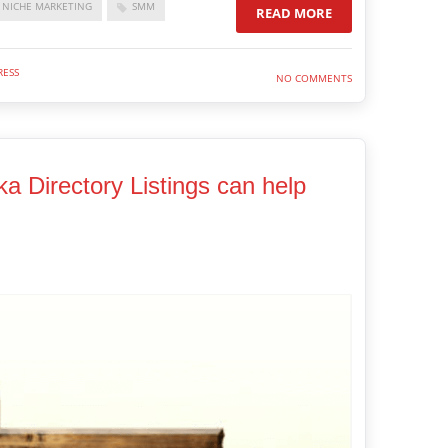
NICHE MARKETING
SMM
READ MORE
ESS
NO COMMENTS
ka Directory Listings can help