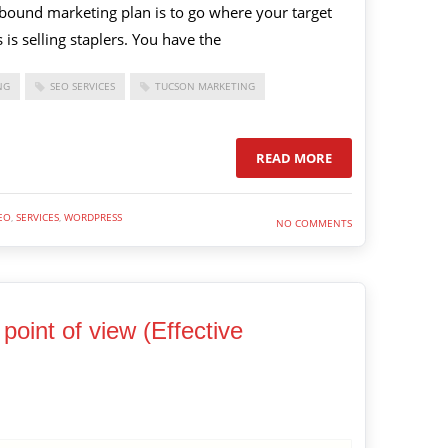
nbound marketing plan is to go where your target
 is selling staplers. You have the
NG
SEO SERVICES
TUCSON MARKETING
READ MORE
EO
,
SERVICES
,
WORDPRESS
NO COMMENTS
point of view (Effective