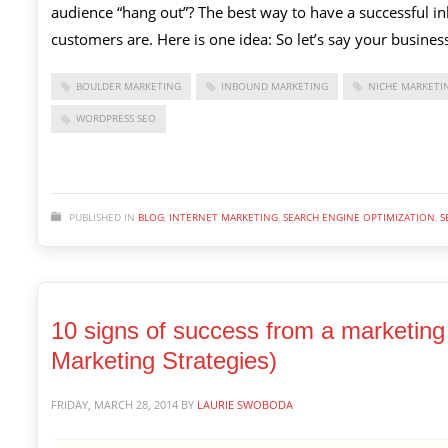
audience “hang out”? The best way to have a successful i
customers are. Here is one idea: So let’s say your business
BOULDER MARKETING
INBOUND MARKETING
NICHE MARKETI
WORDPRESS SEO
PUBLISHED IN
BLOG
,
INTERNET MARKETING
,
SEARCH ENGINE OPTIMIZATION
,
S
10 signs of success from a marketing 
Marketing Strategies)
FRIDAY, MARCH 28, 2014
BY
LAURIE SWOBODA