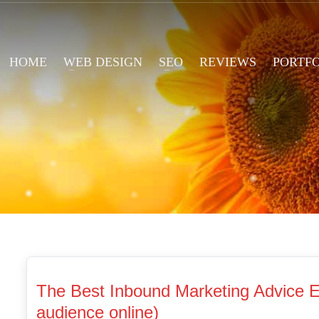
HOME
WEB DESIGN
SEO
REVIEWS
PORTF
The Best Inbound Marketing Advice Ev
audience online)