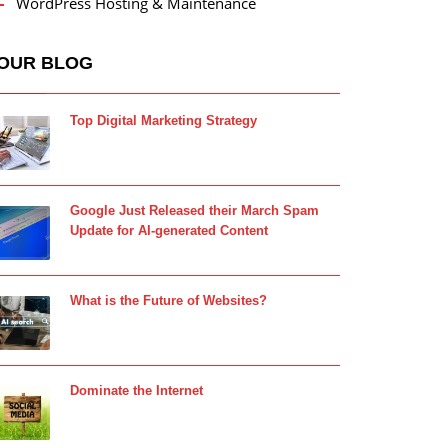
WordPress Hosting & Maintenance
OUR BLOG
Top Digital Marketing Strategy
Google Just Released their March Spam
Update for AI-generated Content
What is the Future of Websites?
Dominate the Internet