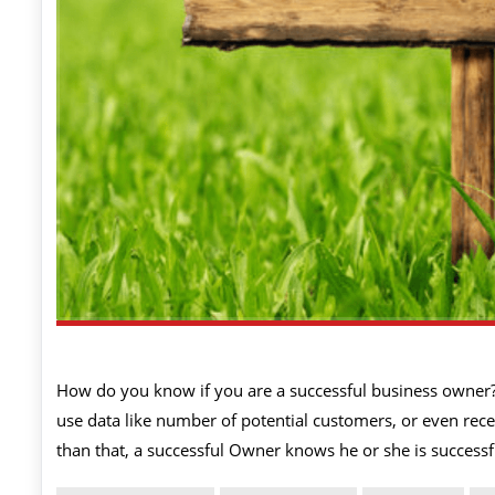
How do you know if you are a successful business owner
use data like number of potential customers, or even recei
than that, a successful Owner knows he or she is succes