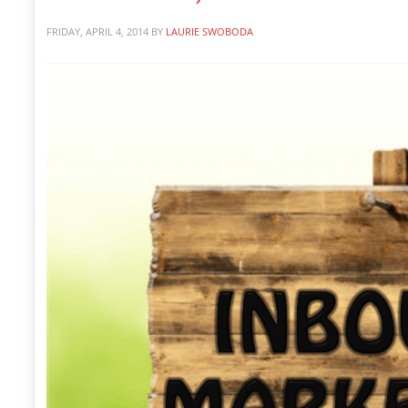
FRIDAY, APRIL 4, 2014
BY
LAURIE SWOBODA