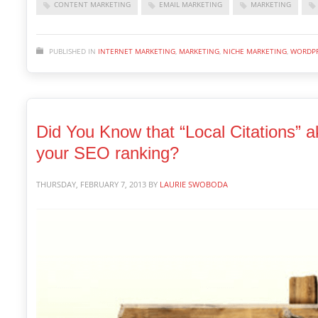
CONTENT MARKETING
EMAIL MARKETING
MARKETING
PUBLISHED IN
INTERNET MARKETING
,
MARKETING
,
NICHE MARKETING
,
WORDPR
Did You Know that “Local Citations” a
your SEO ranking?
THURSDAY, FEBRUARY 7, 2013
BY
LAURIE SWOBODA