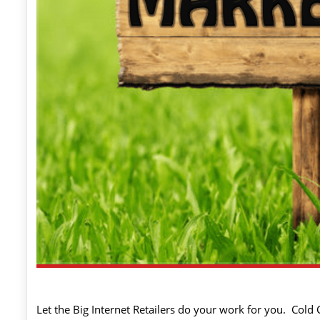
Let the Big Internet Retailers do your work for you. Cold