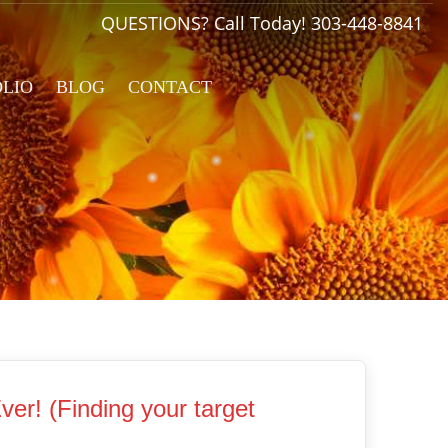
QUESTIONS? Call Today!
303-448-8841
OLIO
BLOG
CONTACT
er! (Finding your target