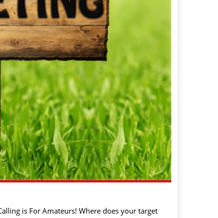
 Calling is For Amateurs! Where does your target